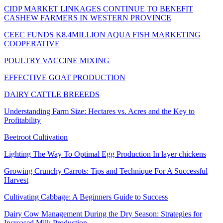
CIDP MARKET LINKAGES CONTINUE TO BENEFIT
CASHEW FARMERS IN WESTERN PROVINCE
CEEC FUNDS K8.4MILLION AQUA FISH MARKETING
COOPERATIVE
POULTRY VACCINE MIXING
EFFECTIVE GOAT PRODUCTION
DAIRY CATTLE BREEEDS
Understanding Farm Size: Hectares vs. Acres and the Key to
Profitability
Beetroot Cultivation
Lighting The Way To Optimal Egg Production In layer chickens
Growing Crunchy Carrots: Tips and Technique For A Successful
Harvest
Cultivating Cabbage: A Beginners Guide to Success
Dairy Cow Management During the Dry Season: Strategies for
Increased Milk Production