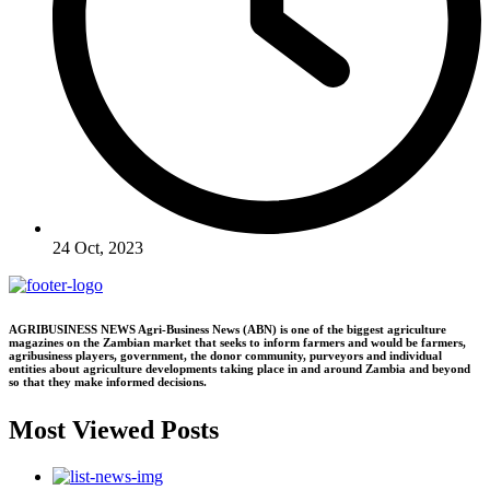
24 Oct, 2023
AGRIBUSINESS NEWS Agri-Business News (ABN) is one of the biggest agriculture
magazines on the Zambian market that seeks to inform farmers and would be farmers,
agribusiness players, government, the donor community, purveyors and individual
entities about agriculture developments taking place in and around Zambia and beyond
so that they make informed decisions.
Most Viewed Posts