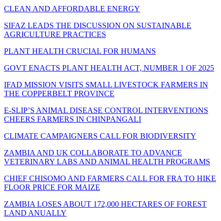
CLEAN AND AFFORDABLE ENERGY
SIFAZ LEADS THE DISCUSSION ON SUSTAINABLE
AGRICULTURE PRACTICES
PLANT HEALTH CRUCIAL FOR HUMANS
GOVT ENACTS PLANT HEALTH ACT, NUMBER 1 OF 2025
IFAD MISSION VISITS SMALL LIVESTOCK FARMERS IN
THE COPPERBELT PROVINCE
E-SLIP’S ANIMAL DISEASE CONTROL INTERVENTIONS
CHEERS FARMERS IN CHINPANGALI
CLIMATE CAMPAIGNERS CALL FOR BIODIVERSITY
ZAMBIA AND UK COLLABORATE TO ADVANCE
VETERINARY LABS AND ANIMAL HEALTH PROGRAMS
CHIEF CHISOMO AND FARMERS CALL FOR FRA TO HIKE
FLOOR PRICE FOR MAIZE
ZAMBIA LOSES ABOUT 172,000 HECTARES OF FOREST
LAND ANUALLY