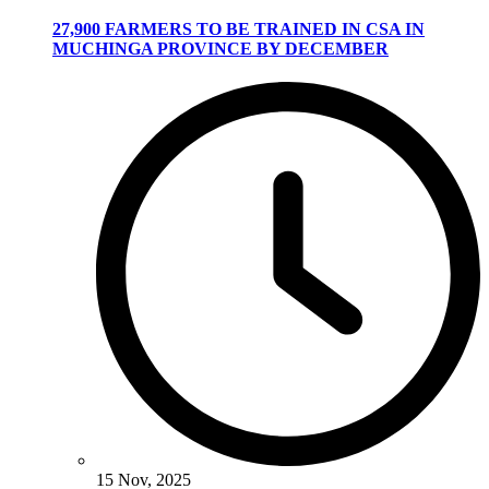
27,900 FARMERS TO BE TRAINED IN CSA IN
MUCHINGA PROVINCE BY DECEMBER
15 Nov, 2025