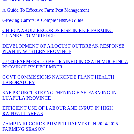
A Guide To Effective Farm Pest Management
Growing Carrots: A Comprehensive Guide
CHIFUNABULI RECORDS RISE IN RICE FARMING
THANKS TO MOREDEP
DEVELOPMENT OF A LOCUST OUTBREAK RESPONSE
PLAN IN WESTERN PROVINCE
27,900 FARMERS TO BE TRAINED IN CSA IN MUCHINGA
PROVINCE BY DECEMBER
GOVT COMMISSIONS NAKONDE PLANT HEALTH
LABORATORY
SAF PROJECT STRENGTHENING FISH FARMING IN
LUAPULA PROVINCE
EFFICIENT USE OF LABOUR AND INPUT IN HIGH-
RAINFALL AREAS
ZAMBIA RECORDS BUMPER HARVEST IN 2024/2025
FARMING SEASON