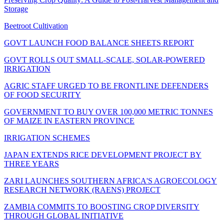
Storage
Beetroot Cultivation
GOVT LAUNCH FOOD BALANCE SHEETS REPORT
GOVT ROLLS OUT SMALL-SCALE, SOLAR-POWERED
IRRIGATION
AGRIC STAFF URGED TO BE FRONTLINE DEFENDERS
OF FOOD SECURITY
GOVERNMENT TO BUY OVER 100,000 METRIC TONNES
OF MAIZE IN EASTERN PROVINCE
IRRIGATION SCHEMES
JAPAN EXTENDS RICE DEVELOPMENT PROJECT BY
THREE YEARS
ZARI LAUNCHES SOUTHERN AFRICA'S AGROECOLOGY
RESEARCH NETWORK (RAENS) PROJECT
ZAMBIA COMMITS TO BOOSTING CROP DIVERSITY
THROUGH GLOBAL INITIATIVE