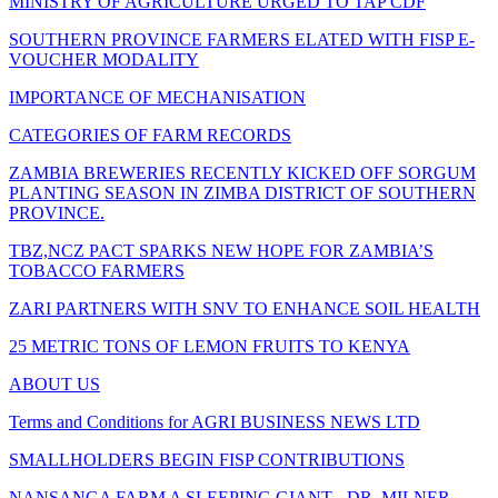
MINISTRY OF AGRICULTURE URGED TO TAP CDF
SOUTHERN PROVINCE FARMERS ELATED WITH FISP E-
VOUCHER MODALITY
IMPORTANCE OF MECHANISATION
CATEGORIES OF FARM RECORDS
ZAMBIA BREWERIES RECENTLY KICKED OFF SORGUM
PLANTING SEASON IN ZIMBA DISTRICT OF SOUTHERN
PROVINCE.
TBZ,NCZ PACT SPARKS NEW HOPE FOR ZAMBIA’S
TOBACCO FARMERS
ZARI PARTNERS WITH SNV TO ENHANCE SOIL HEALTH
25 METRIC TONS OF LEMON FRUITS TO KENYA
ABOUT US
Terms and Conditions for AGRI BUSINESS NEWS LTD
SMALLHOLDERS BEGIN FISP CONTRIBUTIONS
NANSANGA FARM A SLEEPING GIANT - DR. MILNER