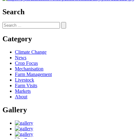
Search
Category
Climate Change
News
Crop Focus
Mechanisation
Farm Management
Livestock
Farm Visits
Markets
About
Gallery