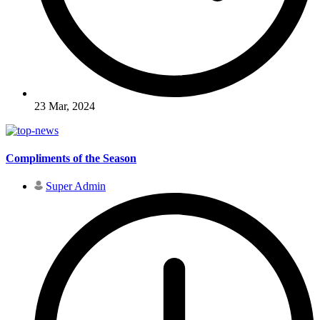
23 Mar, 2024
Compliments of the Season
Super Admin