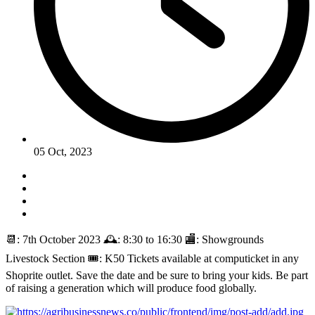
05 Oct, 2023
📆: 7th October 2023 🕰️: 8:30 to 16:30 🏬: Showgrounds
Livestock Section 🎟️: K50 Tickets available at computicket in any
Shoprite outlet. Save the date and be sure to bring your kids. Be part
of raising a generation which will produce food globally.