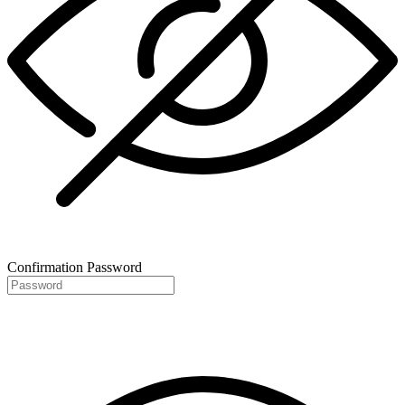
Confirmation Password