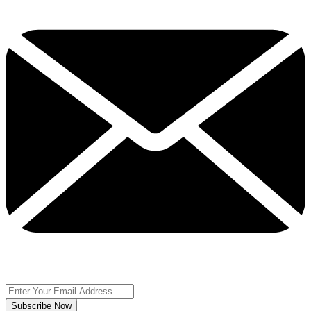
Subscribe Now