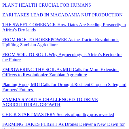
PLANT HEALTH CRUCIAL FOR HUMANS
ZARI TAKES LEAD IN MACADAMIA NUT PRODUCTION
THE SWEET COMEBACK How Dates Are Seeding Prosperity in
Africa’s Dry lands
FROM HOE TO HORSEPOWER As the Tractor Revolution is
Uplifting Zambian Agriculture
FROM SOIL TO SOUL Why Agroecology is Africa’s Recipe for
the Future
EMPOWERING THE SOIL As MDI Calls for More Extension
Officers to Revolutionize Zambian Agriculture
Planting Hope, MDI Calls for Drought-Resilient Crops to Safeguard
Farmers’ Futures.
ZAMBIA’S YOUTH CHALLENGED TO DRIVE
AGRICULTURAL GROWTH
CHICK START MASTERY Secrets of poultry pros revealed
FARMING TAKES FLIGHT As Drones Deliver a New Dawn for