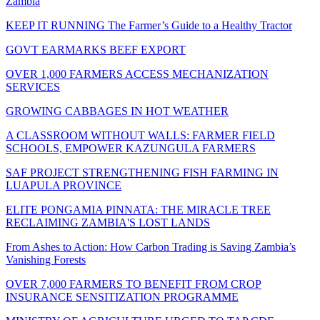
Zambia
KEEP IT RUNNING The Farmer’s Guide to a Healthy Tractor
GOVT EARMARKS BEEF EXPORT
OVER 1,000 FARMERS ACCESS MECHANIZATION
SERVICES
GROWING CABBAGES IN HOT WEATHER
A CLASSROOM WITHOUT WALLS: FARMER FIELD
SCHOOLS, EMPOWER KAZUNGULA FARMERS
SAF PROJECT STRENGTHENING FISH FARMING IN
LUAPULA PROVINCE
ELITE PONGAMIA PINNATA: THE MIRACLE TREE
RECLAIMING ZAMBIA'S LOST LANDS
From Ashes to Action: How Carbon Trading is Saving Zambia’s
Vanishing Forests
OVER 7,000 FARMERS TO BENEFIT FROM CROP
INSURANCE SENSITIZATION PROGRAMME