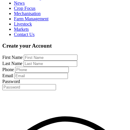
News
Crop Focus
Mechanisation
Farm Management
Livestock
Markets
Contact Us
Create your Account
First Name
Last Name
Phone
Email
Password