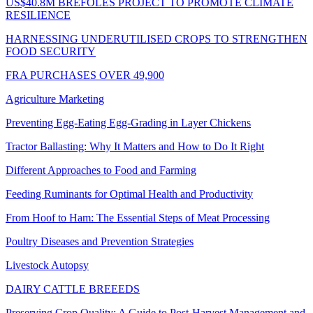
US$40.8M BREFOLES PROJECT TO PROMOTE CLIMATE
RESILIENCE
HARNESSING UNDERUTILISED CROPS TO STRENGTHEN
FOOD SECURITY
FRA PURCHASES OVER 49,900
Agriculture Marketing
Preventing Egg-Eating Egg-Grading in Layer Chickens
Tractor Ballasting: Why It Matters and How to Do It Right
Different Approaches to Food and Farming
Feeding Ruminants for Optimal Health and Productivity
From Hoof to Ham: The Essential Steps of Meat Processing
Poultry Diseases and Prevention Strategies
Livestock Autopsy
DAIRY CATTLE BREEEDS
Preserving Crop Quality: A Guide to Post-Harvest Management and