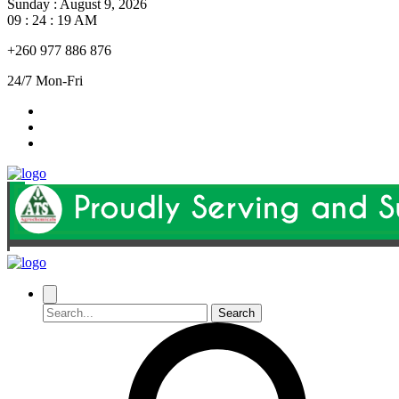
Sunday
:
August 9, 2026
09 : 24 : 20 AM
+260 977 886 876
24/7 Mon-Fri
Search