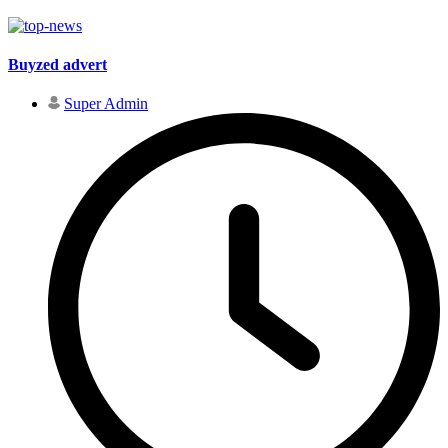
Buyzed advert
Super Admin