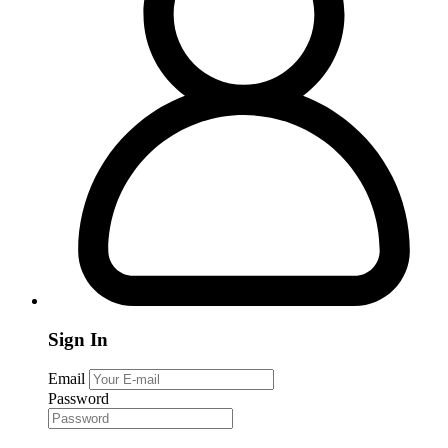
Sign In
Email
Password