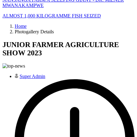
MWANAKAMPWE
ALMOST 1,000 KILOGRAMME FISH SEIZED
Home
Photogallery Details
JUNIOR FARMER AGRICULTURE
SHOW 2023
Super Admin