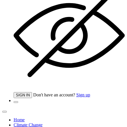
Don't have an account?
Sign up
SIGN IN
Home
Climate Change