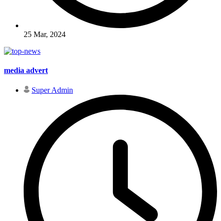
25 Mar, 2024
media advert
Super Admin