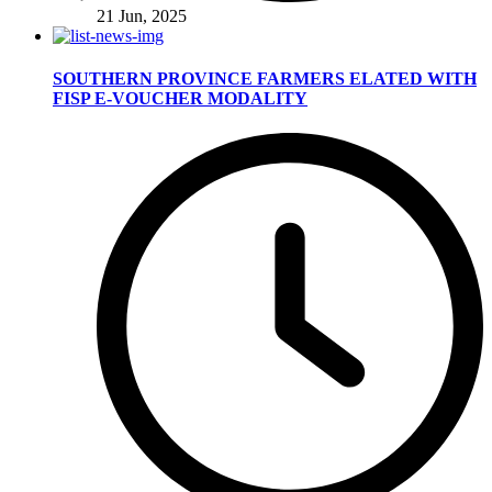
21 Jun, 2025
SOUTHERN PROVINCE FARMERS ELATED WITH
FISP E-VOUCHER MODALITY