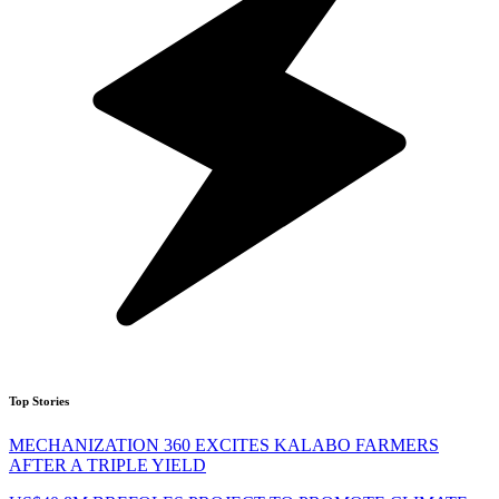
Top Stories
MECHANIZATION 360 EXCITES KALABO FARMERS
AFTER A TRIPLE YIELD