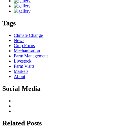
Tags
Climate Change
News
Crop Focus
Mechanisation
Farm Management
Livestock
Farm Visits
Markets
About
Social Media
Related Posts