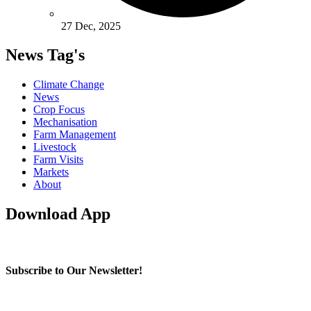
27 Dec, 2025
News Tag's
Climate Change
News
Crop Focus
Mechanisation
Farm Management
Livestock
Farm Visits
Markets
About
Download App
Subscribe to Our Newsletter!