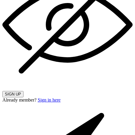
SIGN UP
Already member?
Sign in here