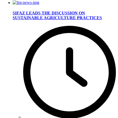
SIFAZ LEADS THE DISCUSSION ON
SUSTAINABLE AGRICULTURE PRACTICES