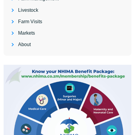
Livestock
Farm Visits
Markets
About