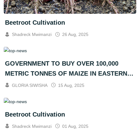
Beetroot Cultivation
Shadreck Mwimanzi
26 Aug, 2025
GOVERNMENT TO BUY OVER 100,000
METRIC TONNES OF MAIZE IN EASTERN
PROVINCE
GLORIA SIWISHA
15 Aug, 2025
Beetroot Cultivation
Shadreck Mwimanzi
01 Aug, 2025