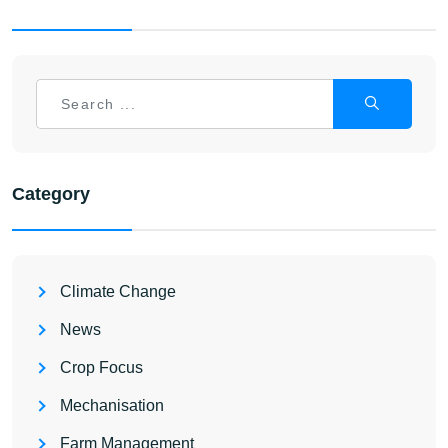
Category
Climate Change
News
Crop Focus
Mechanisation
Farm Management