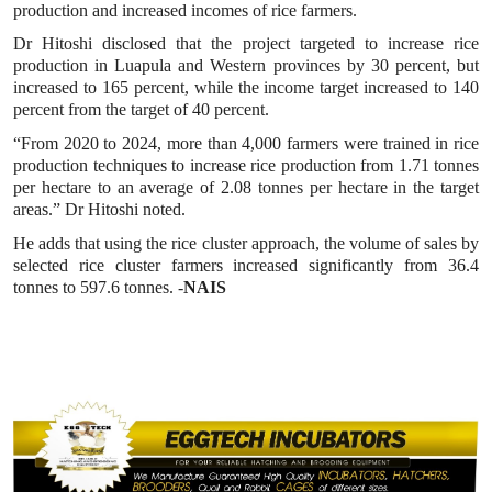
production and increased incomes of rice farmers.
Dr Hitoshi disclosed that the project targeted to increase rice
production in Luapula and Western provinces by 30 percent, but
increased to 165 percent, while the income target increased to 140
percent from the target of 40 percent.
“From 2020 to 2024, more than 4,000 farmers were trained in rice
production techniques to increase rice production from 1.71 tonnes
per hectare to an average of 2.08 tonnes per hectare in the target
areas.” Dr Hitoshi noted.
He adds that using the rice cluster approach, the volume of sales by
selected rice cluster farmers increased significantly from 36.4
tonnes to 597.6 tonnes. -
NAIS