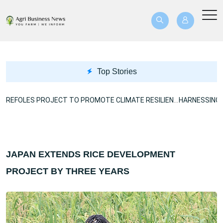
Top Stories
US$40.8M BREFOLES PROJECT TO PROMOTE CLIMATE RESILIENCE
JAPAN EXTENDS RICE DEVELOPMENT
PROJECT BY THREE YEARS