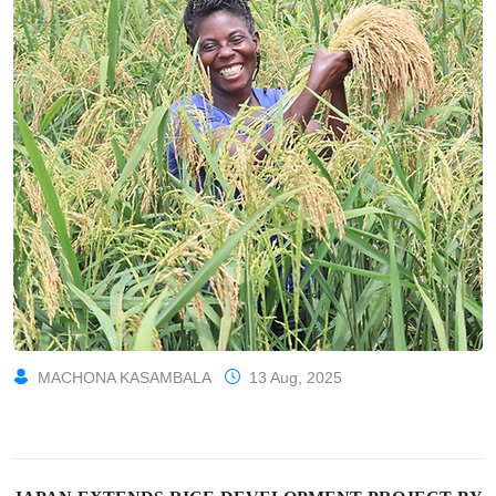
MACHONA KASAMBALA
13 Aug, 2025