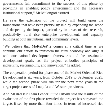
government's full commitment to the success of this phase by
providing an enabling policy environment and the necessary
institutional support,” Mr Mulongoti assured.
He says the extension of the project will build upon the
foundations that have been previously laid by expanding the scope
and deepening the impact, particularly in areas of rice research,
productivity, rural rice enterprise development, and capacity
building at both institutional and community levels.
“We believe that MoReDeP 2 comes at a critical time as we
continue our efforts to transform the rural economy and align it
with our national development frameworks and the sustainable
development goals, as the project embodies principles of
inclusivity, sustainability, and innovation,” he added.
The cooperation period for phase one of the Market-Oriented Rice
Development is six years, from October 2019 to September 2025,
while the second phase will run for the next three years in the
target project areas of Luapula and Western provinces.
And MOReDeP Team Leader Fujiie Hitoshi said the results of the
evaluation of the first phase revealed the project has surpassed the
targets it set, by more than four times, in terms of increased rice