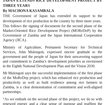
JAPAN EXTENDS RICE DEVELOPMENT PROJECT BY
THREE YEARS
By MACHONA KASAMBALA
THE Government of Japan has extended its support to the
development of rice production in the country by three more years.
This follows the signing of documents for the second phase of the
Market-Oriented Rice Development Project (MOReDeP) by the
Government of Zambia and the Japan International Cooperation
Agency (JICA).
Ministry of Agriculture, Permanent Secretary for Technical
Services, John Mulongoti, expressed sincere gratitude to the
government and the people of Japan for their unwavering support
and commitment to Zambia’s development priorities as envisioned
in the Eighth National Development Plan and the Vision 2030.
Mr Mulongoti says the successful implementation of the first phase
of the MoReDep project, which has enhanced rice production and
productivity as well as built resilience among rice farmers in
Zambia, is a clear demonstration of commitment and well-aligned
partnerships.
“As we embark on the second phase of this project, we do so with
renewed energy and a clear sense of purpose and reaffirm the