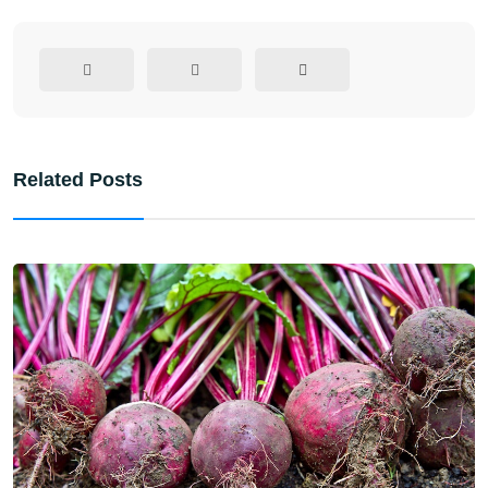
Related Posts