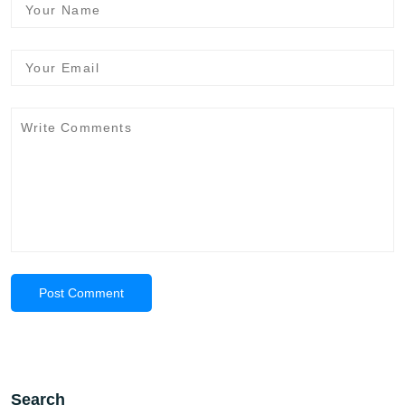
Post Comment
Search