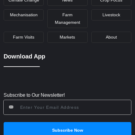
Mechanisation
Farm
Livestock
Management
Farm Visits
Markets
About
Download App
Subscribe to Our Newsletter!
Subscribe Now