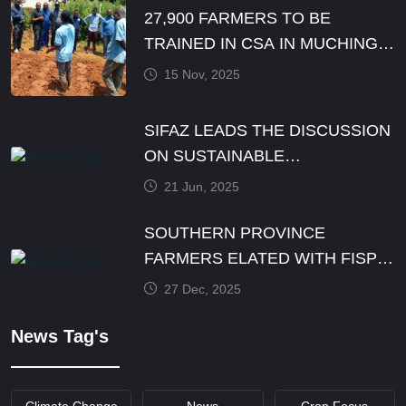
27,900 FARMERS TO BE
TRAINED IN CSA IN MUCHINGA
PROVINCE BY DECEMBER
15 Nov, 2025
SIFAZ LEADS THE DISCUSSION
ON SUSTAINABLE
AGRICULTURE PRACTICES
21 Jun, 2025
SOUTHERN PROVINCE
FARMERS ELATED WITH FISP
E-VOUCHER MODALITY
27 Dec, 2025
News Tag's
Climate Change
News
Crop Focus