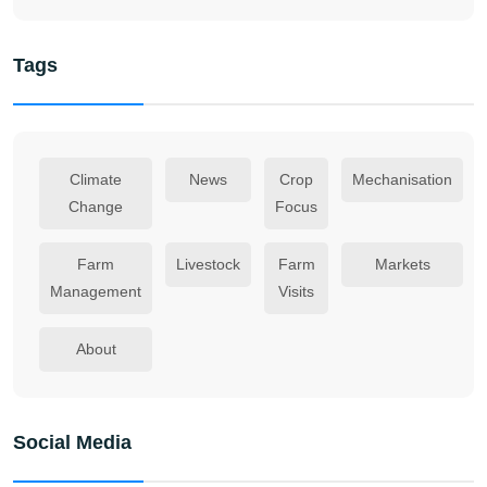
Tags
Climate
News
Crop
Mechanisation
Change
Focus
Farm
Livestock
Farm
Markets
Management
Visits
About
Social Media