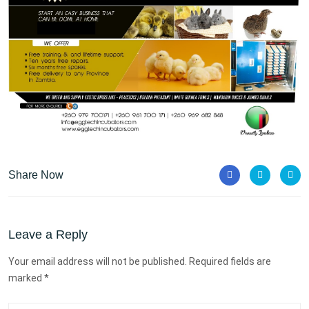
Share Now
Leave a Reply
Your email address will not be published. Required fields are
marked *