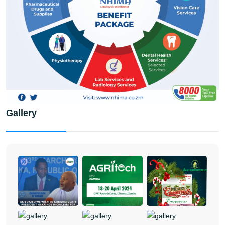
Gallery