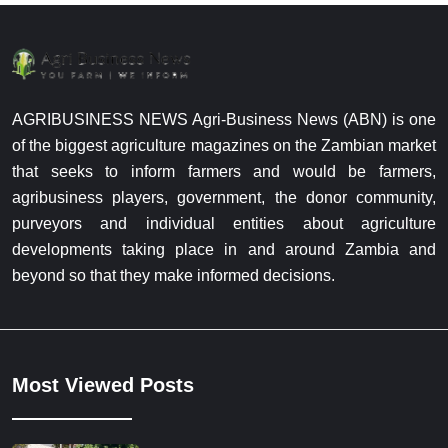
AGRIBUSINESS NEWS Agri-Business News (ABN) is one
of the biggest agriculture magazines on the Zambian market
that seeks to inform farmers and would be farmers,
agribusiness players, government, the donor community,
purveyors and individual entities about agriculture
developments taking place in and around Zambia and
beyond so that they make informed decisions.
Most Viewed Posts