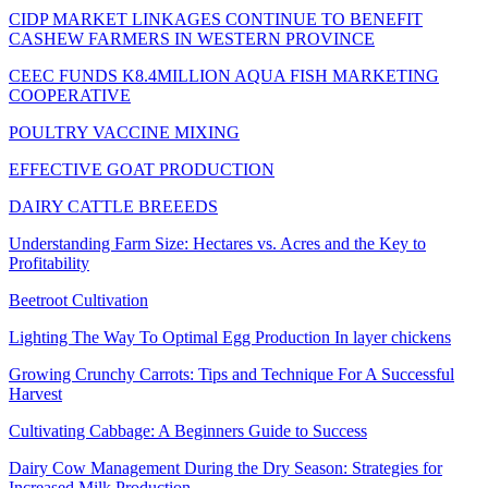
CIDP MARKET LINKAGES CONTINUE TO BENEFIT
CASHEW FARMERS IN WESTERN PROVINCE
CEEC FUNDS K8.4MILLION AQUA FISH MARKETING
COOPERATIVE
POULTRY VACCINE MIXING
EFFECTIVE GOAT PRODUCTION
DAIRY CATTLE BREEEDS
Understanding Farm Size: Hectares vs. Acres and the Key to
Profitability
Beetroot Cultivation
Lighting The Way To Optimal Egg Production In layer chickens
Growing Crunchy Carrots: Tips and Technique For A Successful
Harvest
Cultivating Cabbage: A Beginners Guide to Success
Dairy Cow Management During the Dry Season: Strategies for
Increased Milk Production