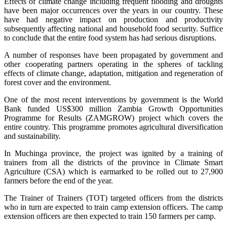
Effects of climate change including frequent flooding and droughts
have been major occurrences over the years in our country. These
have had negative impact on production and productivity
subsequently affecting national and household food security. Suffice
to conclude that the entire food system has had serious disruptions.
A number of responses have been propagated by government and
other cooperating partners operating in the spheres of tackling
effects of climate change, adaptation, mitigation and regeneration of
forest cover and the environment.
One of the most recent interventions by government is the World
Bank funded US$300 million Zambia Growth Opportunities
Programme for Results (ZAMGROW) project which covers the
entire country. This programme promotes agricultural diversification
and sustainability.
In Muchinga province, the project was ignited by a training of
trainers from all the districts of the province in Climate Smart
Agriculture (CSA) which is earmarked to be rolled out to 27,900
farmers before the end of the year.
The Trainer of Trainers (TOT) targeted officers from the districts
who in turn are expected to train camp extension officers. The camp
extension officers are then expected to train 150 farmers per camp.