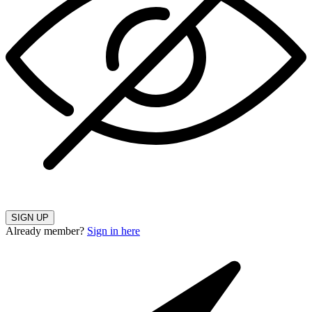
SIGN UP
Already member?
Sign in here