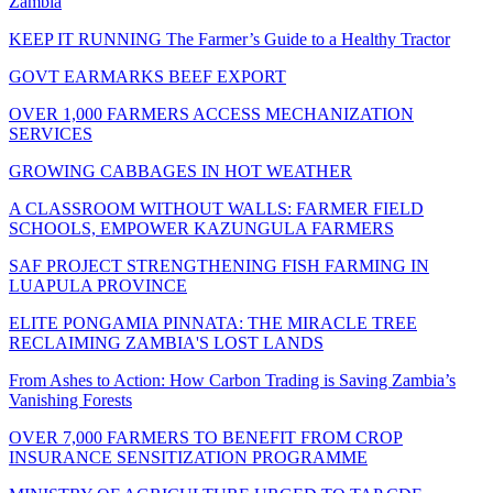
Zambia
KEEP IT RUNNING The Farmer’s Guide to a Healthy Tractor
GOVT EARMARKS BEEF EXPORT
OVER 1,000 FARMERS ACCESS MECHANIZATION
SERVICES
GROWING CABBAGES IN HOT WEATHER
A CLASSROOM WITHOUT WALLS: FARMER FIELD
SCHOOLS, EMPOWER KAZUNGULA FARMERS
SAF PROJECT STRENGTHENING FISH FARMING IN
LUAPULA PROVINCE
ELITE PONGAMIA PINNATA: THE MIRACLE TREE
RECLAIMING ZAMBIA'S LOST LANDS
From Ashes to Action: How Carbon Trading is Saving Zambia’s
Vanishing Forests
OVER 7,000 FARMERS TO BENEFIT FROM CROP
INSURANCE SENSITIZATION PROGRAMME