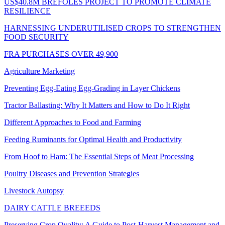
US$40.8M BREFOLES PROJECT TO PROMOTE CLIMATE
RESILIENCE
HARNESSING UNDERUTILISED CROPS TO STRENGTHEN
FOOD SECURITY
FRA PURCHASES OVER 49,900
Agriculture Marketing
Preventing Egg-Eating Egg-Grading in Layer Chickens
Tractor Ballasting: Why It Matters and How to Do It Right
Different Approaches to Food and Farming
Feeding Ruminants for Optimal Health and Productivity
From Hoof to Ham: The Essential Steps of Meat Processing
Poultry Diseases and Prevention Strategies
Livestock Autopsy
DAIRY CATTLE BREEEDS
Preserving Crop Quality: A Guide to Post-Harvest Management and