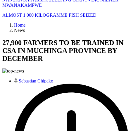
MWANAKAMPWE
ALMOST 1,000 KILOGRAMME FISH SEIZED
Home
News
27,900 FARMERS TO BE TRAINED IN
CSA IN MUCHINGA PROVINCE BY
DECEMBER
Sebastian Chipako