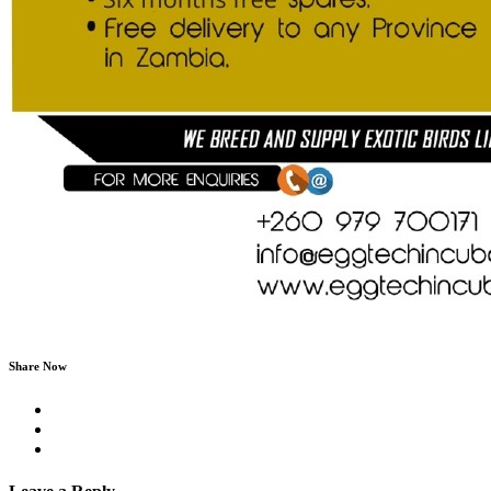
Share Now