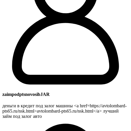
zaimpodptsnovosibJAR
деньги в кредит под залог машины <a href=https://avtolombard-
pts65.ru/nsk.html>avtolombard-pts65.ru/nsk.html</a> лучший
займ под залог авто