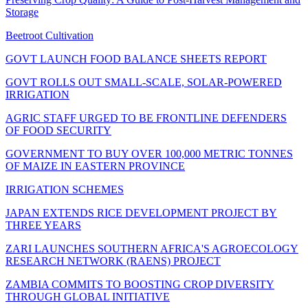
Storage
Beetroot Cultivation
GOVT LAUNCH FOOD BALANCE SHEETS REPORT
GOVT ROLLS OUT SMALL-SCALE, SOLAR-POWERED
IRRIGATION
AGRIC STAFF URGED TO BE FRONTLINE DEFENDERS
OF FOOD SECURITY
GOVERNMENT TO BUY OVER 100,000 METRIC TONNES
OF MAIZE IN EASTERN PROVINCE
IRRIGATION SCHEMES
JAPAN EXTENDS RICE DEVELOPMENT PROJECT BY
THREE YEARS
ZARI LAUNCHES SOUTHERN AFRICA'S AGROECOLOGY
RESEARCH NETWORK (RAENS) PROJECT
ZAMBIA COMMITS TO BOOSTING CROP DIVERSITY
THROUGH GLOBAL INITIATIVE