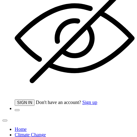
Don't have an account?
Sign up
SIGN IN
Home
Climate Change