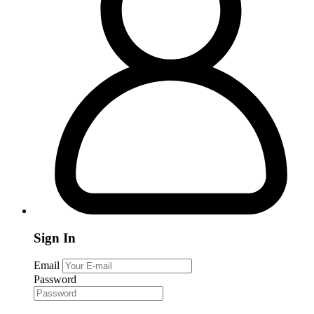
Sign In
Email
Password