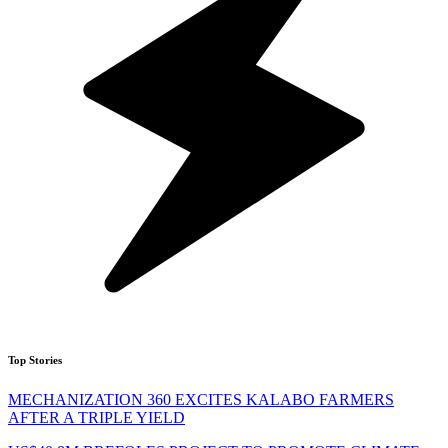
Top Stories
MECHANIZATION 360 EXCITES KALABO FARMERS
AFTER A TRIPLE YIELD