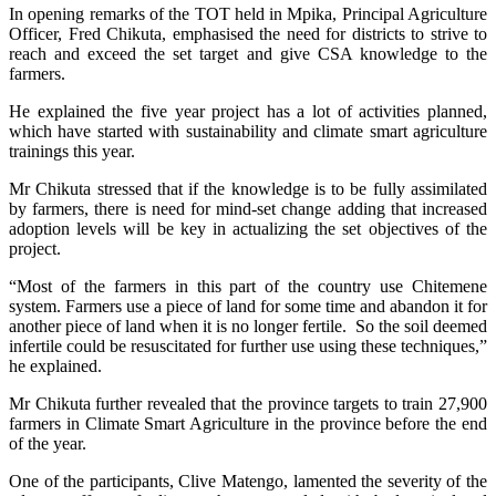
In opening remarks of the TOT held in Mpika, Principal Agriculture
Officer, Fred Chikuta, emphasised the need for districts to strive to
reach and exceed the set target and give CSA knowledge to the
farmers.
He explained the five year project has a lot of activities planned,
which have started with sustainability and climate smart agriculture
trainings this year.
Mr Chikuta stressed that if the knowledge is to be fully assimilated
by farmers, there is need for mind-set change adding that increased
adoption levels will be key in actualizing the set objectives of the
project.
“Most of the farmers in this part of the country use Chitemene
system. Farmers use a piece of land for some time and abandon it for
another piece of land when it is no longer fertile. So the soil deemed
infertile could be resuscitated for further use using these techniques,”
he explained.
Mr Chikuta further revealed that the province targets to train 27,900
farmers in Climate Smart Agriculture in the province before the end
of the year.
One of the participants, Clive Matengo, lamented the severity of the