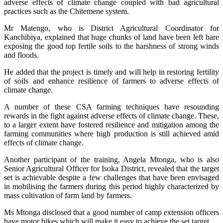
adverse effects of climate change coupled with bad agricultural
practices such as the Chitemene system.
Mr Matengo, who is District Agricultural Coordinator for
Kanchibiya, explained that huge chunks of land have been left bare
exposing the good top fertile soils to the harshness of strong winds
and floods.
He added that the project is timely and will help in restoring fertility
of soils and enhance resilience of farmers to adverse effects of
climate change.
A number of these CSA farming techniques have resounding
rewards in the fight against adverse effects of climate change. These,
to a larger extent have fostered resilience and mitigation among the
farming communities where high production is still achieved amid
effects of climate change.
Another participant of the training, Angela Mtonga, who is also
Senior Agricultural Officer for Isoka District, revealed that the target
set is achievable despite a few challenges that have been envisaged
in mobilising the farmers during this period highly characterized by
mass cultivation of farm land by farmers.
Ms Mtonga disclosed that a good number of camp extension officers
have motor bikes which will make it easy to achieve the set target.