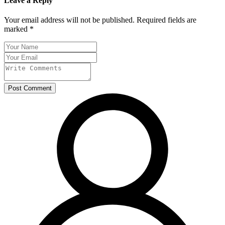
Leave a Reply
Your email address will not be published. Required fields are
marked *
Post Comment