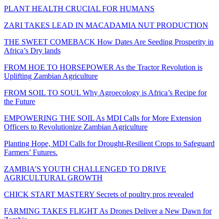
PLANT HEALTH CRUCIAL FOR HUMANS
ZARI TAKES LEAD IN MACADAMIA NUT PRODUCTION
THE SWEET COMEBACK How Dates Are Seeding Prosperity in
Africa’s Dry lands
FROM HOE TO HORSEPOWER As the Tractor Revolution is
Uplifting Zambian Agriculture
FROM SOIL TO SOUL Why Agroecology is Africa’s Recipe for
the Future
EMPOWERING THE SOIL As MDI Calls for More Extension
Officers to Revolutionize Zambian Agriculture
Planting Hope, MDI Calls for Drought-Resilient Crops to Safeguard
Farmers’ Futures.
ZAMBIA’S YOUTH CHALLENGED TO DRIVE
AGRICULTURAL GROWTH
CHICK START MASTERY Secrets of poultry pros revealed
FARMING TAKES FLIGHT As Drones Deliver a New Dawn for