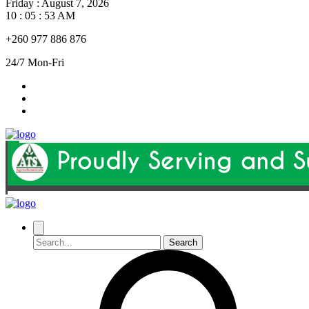
Friday
:
August 7, 2026
10 : 05 : 54 AM
+260 977 886 876
24/7 Mon-Fri
Search