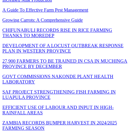
A Guide To Effective Farm Pest Management
Growing Carrots: A Comprehensive Guide
CHIFUNABULI RECORDS RISE IN RICE FARMING
THANKS TO MOREDEP
DEVELOPMENT OF A LOCUST OUTBREAK RESPONSE
PLAN IN WESTERN PROVINCE
27,900 FARMERS TO BE TRAINED IN CSA IN MUCHINGA
PROVINCE BY DECEMBER
GOVT COMMISSIONS NAKONDE PLANT HEALTH
LABORATORY
SAF PROJECT STRENGTHENING FISH FARMING IN
LUAPULA PROVINCE
EFFICIENT USE OF LABOUR AND INPUT IN HIGH-
RAINFALL AREAS
ZAMBIA RECORDS BUMPER HARVEST IN 2024/2025
FARMING SEASON