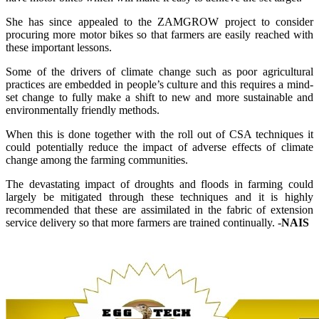
She has since appealed to the ZAMGROW project to consider
procuring more motor bikes so that farmers are easily reached with
these important lessons.
Some of the drivers of climate change such as poor agricultural
practices are embedded in people’s culture and this requires a mind-
set change to fully make a shift to new and more sustainable and
environmentally friendly methods.
When this is done together with the roll out of CSA techniques it
could potentially reduce the impact of adverse effects of climate
change among the farming communities.
The devastating impact of droughts and floods in farming could
largely be mitigated through these techniques and it is highly
recommended that these are assimilated in the fabric of extension
service delivery so that more farmers are trained continually. -
NAIS