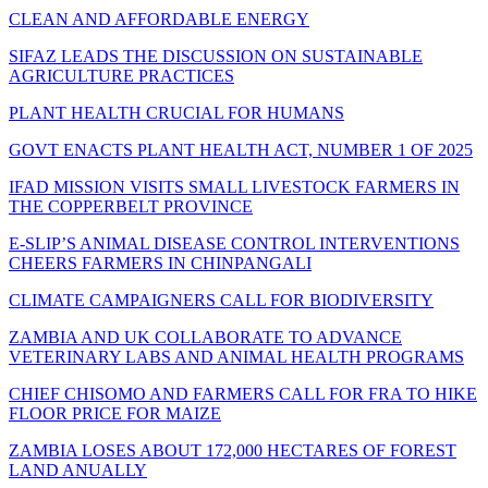
CLEAN AND AFFORDABLE ENERGY
SIFAZ LEADS THE DISCUSSION ON SUSTAINABLE
AGRICULTURE PRACTICES
PLANT HEALTH CRUCIAL FOR HUMANS
GOVT ENACTS PLANT HEALTH ACT, NUMBER 1 OF 2025
IFAD MISSION VISITS SMALL LIVESTOCK FARMERS IN
THE COPPERBELT PROVINCE
E-SLIP’S ANIMAL DISEASE CONTROL INTERVENTIONS
CHEERS FARMERS IN CHINPANGALI
CLIMATE CAMPAIGNERS CALL FOR BIODIVERSITY
ZAMBIA AND UK COLLABORATE TO ADVANCE
VETERINARY LABS AND ANIMAL HEALTH PROGRAMS
CHIEF CHISOMO AND FARMERS CALL FOR FRA TO HIKE
FLOOR PRICE FOR MAIZE
ZAMBIA LOSES ABOUT 172,000 HECTARES OF FOREST
LAND ANUALLY