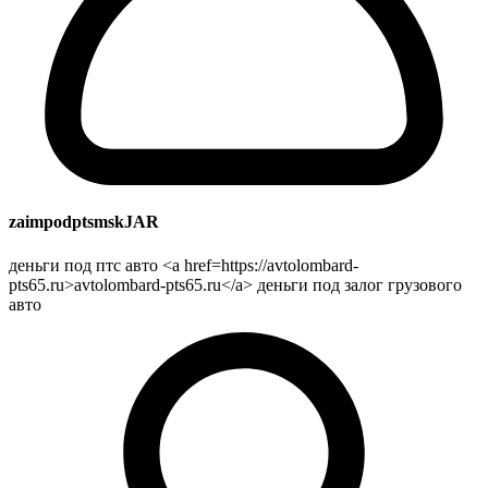
zaimpodptsmskJAR
деньги под птс авто <a href=https://avtolombard-
pts65.ru>avtolombard-pts65.ru</a> деньги под залог грузового
авто