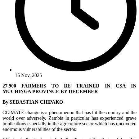
15 Nov, 2025
27,900 FARMERS TO BE TRAINED IN CSA IN
MUCHINGA PROVINCE BY DECEMBER
By SEBASTIAN CHIPAKO
CLIMATE change is a phenomenon that has hit the country and the
world over adversely. Zambia in particular has experienced grave
implications especially in the agriculture sector which has uncovered
enormous vulnerabilities of the sector.