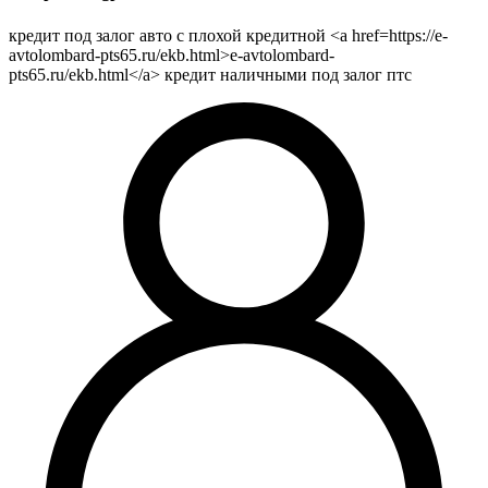
кредит под залог авто с плохой кредитной <a href=https://e-
avtolombard-pts65.ru/ekb.html>e-avtolombard-
pts65.ru/ekb.html</a> кредит наличными под залог птс