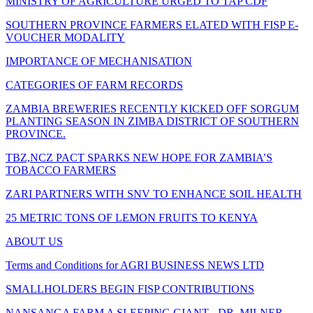
MINISTRY OF AGRICULTURE URGED TO TAP CDF
SOUTHERN PROVINCE FARMERS ELATED WITH FISP E-
VOUCHER MODALITY
IMPORTANCE OF MECHANISATION
CATEGORIES OF FARM RECORDS
ZAMBIA BREWERIES RECENTLY KICKED OFF SORGUM
PLANTING SEASON IN ZIMBA DISTRICT OF SOUTHERN
PROVINCE.
TBZ,NCZ PACT SPARKS NEW HOPE FOR ZAMBIA’S
TOBACCO FARMERS
ZARI PARTNERS WITH SNV TO ENHANCE SOIL HEALTH
25 METRIC TONS OF LEMON FRUITS TO KENYA
ABOUT US
Terms and Conditions for AGRI BUSINESS NEWS LTD
SMALLHOLDERS BEGIN FISP CONTRIBUTIONS
NANSANGA FARM A SLEEPING GIANT - DR. MILNER