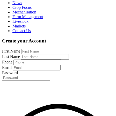
News
Crop Focus
Mechanisation
Farm Management
Livestock
Markets
Contact Us
Create your Account
First Name
Last Name
Phone
Email
Password