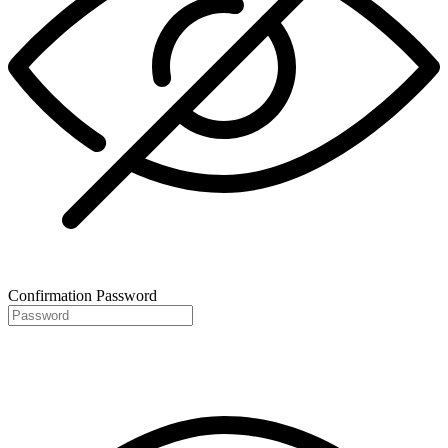
Confirmation Password