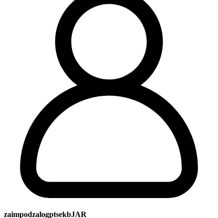
zaimpodzalogptsekbJAR