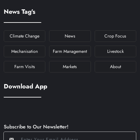
News Tag's
Climate Change
News
Crop Focus
Mechanisation
Farm Management
Livestock
Farm Visits
Markets
About
Download App
Subscribe to Our Newsletter!