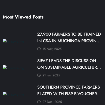
Most Viewed Posts
27,900 FARMERS TO BE TRAINED
IN CSA IN MUCHINGA PROVINCE
BY DECEMBER
15 Nov, 2025
SIFAZ LEADS THE DISCUSSION
ON SUSTAINABLE AGRICULTURE
PRACTICES
21 Jun, 2025
SOUTHERN PROVINCE FARMERS
ELATED WITH FISP E-VOUCHER
MODALITY
27 Dec, 2025