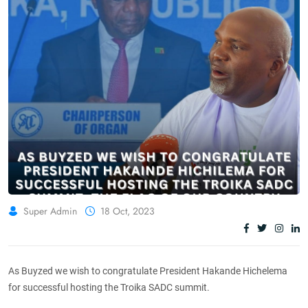
Super Admin
18 Oct, 2023
As Buyzed we wish to congratulate President Hakande Hichelema
for successful hosting the Troika SADC summit.