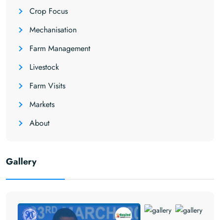
Crop Focus
Mechanisation
Farm Management
Livestock
Farm Visits
Markets
About
Gallery