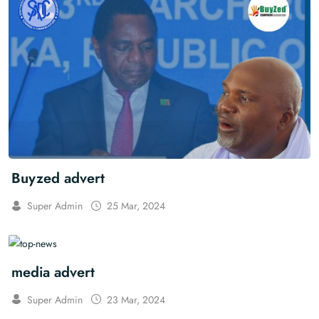
Buyzed advert
Super Admin
25 Mar, 2024
media advert
Super Admin
23 Mar, 2024