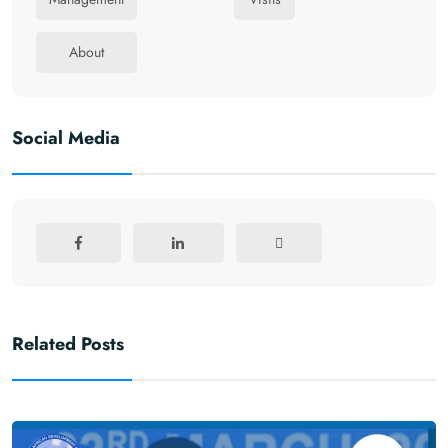
About
Social Media
Related Posts