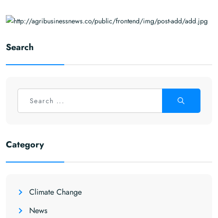
Search
Category
Climate Change
News