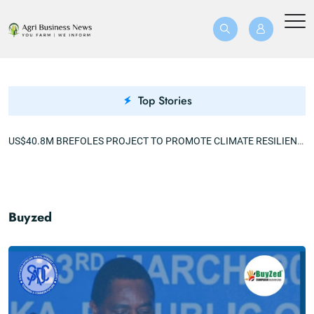
Top Stories
MECHANIZATION 360 EXCITES KALABO FARMERS AFTER A TRIPLE YIELD
US$40.8M BREFOLES PROJECT TO PROMOTE CLIMATE RESILIENCE
Buyzed