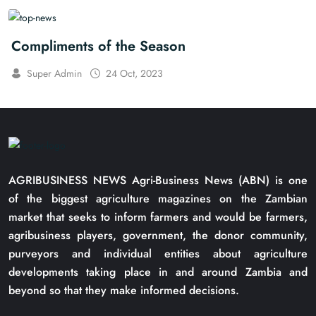
Compliments of the Season
Super Admin
24 Oct, 2023
AGRIBUSINESS NEWS Agri-Business News (ABN) is one
of the biggest agriculture magazines on the Zambian
market that seeks to inform farmers and would be farmers,
agribusiness players, government, the donor community,
purveyors and individual entities about agriculture
developments taking place in and around Zambia and
beyond so that they make informed decisions.