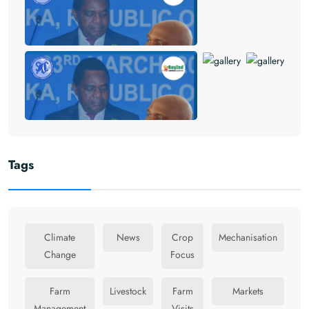
Tags
Climate
News
Crop
Mechanisation
Change
Focus
Farm
Livestock
Farm
Markets
Management
Visits