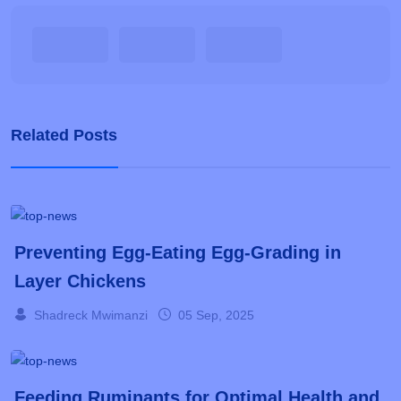
Related Posts
Preventing Egg-Eating Egg-Grading in
Layer Chickens
Shadreck Mwimanzi
05 Sep, 2025
Feeding Ruminants for Optimal Health and