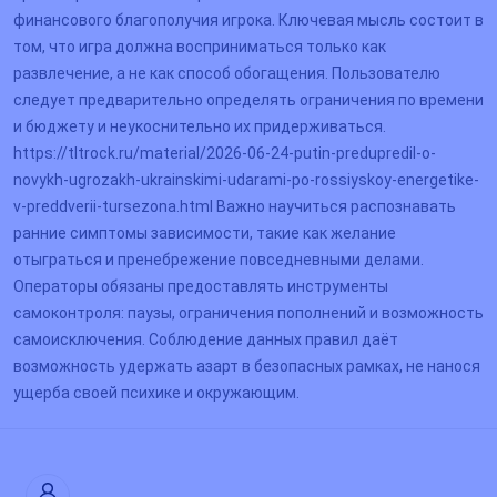
финансового благополучия игрока. Ключевая мысль состоит в
том, что игра должна восприниматься только как
развлечение, а не как способ обогащения. Пользователю
следует предварительно определять ограничения по времени
и бюджету и неукоснительно их придерживаться.
https://tltrock.ru/material/2026-06-24-putin-predupredil-o-
novykh-ugrozakh-ukrainskimi-udarami-po-rossiyskoy-energetike-
v-preddverii-tursezona.html Важно научиться распознавать
ранние симптомы зависимости, такие как желание
отыграться и пренебрежение повседневными делами.
Операторы обязаны предоставлять инструменты
самоконтроля: паузы, ограничения пополнений и возможность
самоисключения. Соблюдение данных правил даёт
возможность удержать азарт в безопасных рамках, не нанося
ущерба своей психике и окружающим.