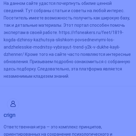
На данном сайте удастся почерпнуть обилие ценной
сведений. Тут собраны статьи и советы на любой интерес.
Посетитель имеете возможность получить как широкую базу,
так и детальные материалы. Этот портал способен помочь
экспертам в своей работе. https://rfsneakers.ru/feet/1819-
kogda-dzhinsy-kazhutsya-slishkom-povsednevnymi-los-
andzhelesskie-modnitsy-vybirayut-trend-y2k-v-dukhe-kayli-
dzhenner/ Кроме того на сайте часто появляются интересные
обновления. Призываем подробно ознакомиться с собранную
здесь подборку. Следовательно, эта платформа является
незаменимым кладезем знаний.
crign
Ответственная игра — это комплекс принципов,
ориентированных на сохранение психологического и