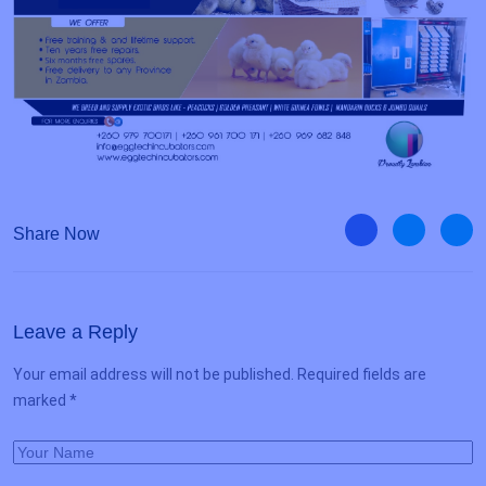
Share Now
Leave a Reply
Your email address will not be published. Required fields are
marked *