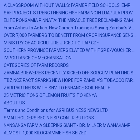
A CLASSROOM WITHOUT WALLS: FARMER FIELD SCHOOLS, EMPOWER KAZUNGULA FARMERS
SAF PROJECT STRENGTHENING FISH FARMING IN LUAPULA PROVINCE
ELITE PONGAMIA PINNATA: THE MIRACLE TREE RECLAIMING ZAMBIA'S LOST LANDS
From Ashes to Action: How Carbon Trading is Saving Zambia’s Vanishing Forests
OVER 7,000 FARMERS TO BENEFIT FROM CROP INSURANCE SENSITIZATION PROGRAMME
MINISTRY OF AGRICULTURE URGED TO TAP CDF
SOUTHERN PROVINCE FARMERS ELATED WITH FISP E-VOUCHER MODALITY
IMPORTANCE OF MECHANISATION
CATEGORIES OF FARM RECORDS
ZAMBIA BREWERIES RECENTLY KICKED OFF SORGUM PLANTING SEASON IN ZIMBA DISTRICT OF SOUTHERN PROVINCE.
TBZ,NCZ PACT SPARKS NEW HOPE FOR ZAMBIA’S TOBACCO FARMERS
ZARI PARTNERS WITH SNV TO ENHANCE SOIL HEALTH
25 METRIC TONS OF LEMON FRUITS TO KENYA
ABOUT US
Terms and Conditions for AGRI BUSINESS NEWS LTD
SMALLHOLDERS BEGIN FISP CONTRIBUTIONS
NANSANGA FARM A SLEEPING GIANT - DR. MILNER MWANAKAMPWE
ALMOST 1,000 KILOGRAMME FISH SEIZED