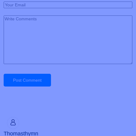
Post Comment
Thomasthymn