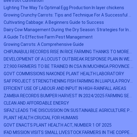
Beetroot Cultivation
Lighting The Way To Optimal Egg Production In layer chickens
Growing Crunchy Carrots: Tips and Technique For A Successful Harvest
Cultivating Cabbage: A Beginners Guide to Success
Dairy Cow Management During the Dry Season: Strategies for Increased Milk Production
A Guide To Effective Farm Pest Management
Growing Carrots: A Comprehensive Guide
CHIFUNABULI RECORDS RISE IN RICE FARMING THANKS TO MOREDEP
DEVELOPMENT OF A LOCUST OUTBREAK RESPONSE PLAN IN WESTERN PROVINCE
27,900 FARMERS TO BE TRAINED IN CSA IN MUCHINGA PROVINCE BY DECEMBER
GOVT COMMISSIONS NAKONDE PLANT HEALTH LABORATORY
SAF PROJECT STRENGTHENING FISH FARMING IN LUAPULA PROVINCE
EFFICIENT USE OF LABOUR AND INPUT IN HIGH-RAINFALL AREAS
ZAMBIA RECORDS BUMPER HARVEST IN 2024/2025 FARMING SEASON
CLEAN AND AFFORDABLE ENERGY
SIFAZ LEADS THE DISCUSSION ON SUSTAINABLE AGRICULTURE PRACTICES
PLANT HEALTH CRUCIAL FOR HUMANS
GOVT ENACTS PLANT HEALTH ACT, NUMBER 1 OF 2025
IFAD MISSION VISITS SMALL LIVESTOCK FARMERS IN THE COPPERBELT PROVINCE