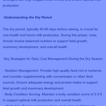
production.
Understanding the Dry Period
The dry period, typically 40-60 days before calving, is crucial for
cow health and future milk production. During this phase, cows
should receive balanced nutrition to support fetal growth,
mammary development, and overall health.
Key Strategies for Dairy Cow Management During the Dry Season
- Nutrition Management. Provide high-quality feed rich in nutrients,
and consider supplementing with concentrates or other feed
sources. Ensure adequate energy and protein intake to support
fetal growth and mammary development.
- Body Condition Scoring. Maintain a body condition score of 3-3.5
to support optimal milk production and overall health.
- Hydration. Ensure access to clean, cool water at all times to