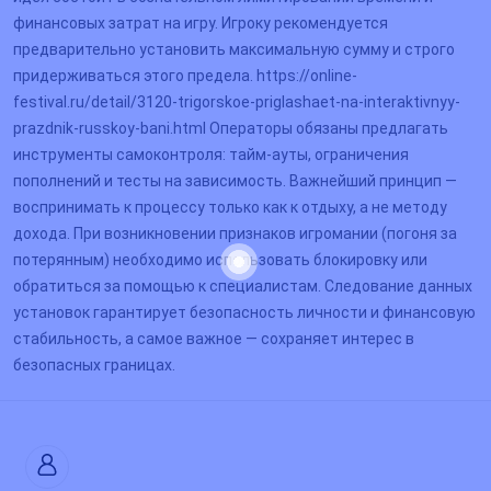
финансовых затрат на игру. Игроку рекомендуется
предварительно установить максимальную сумму и строго
придерживаться этого предела. https://online-
festival.ru/detail/3120-trigorskoe-priglashaet-na-interaktivnyy-
prazdnik-russkoy-bani.html Операторы обязаны предлагать
инструменты самоконтроля: тайм-ауты, ограничения
пополнений и тесты на зависимость. Важнейший принцип —
воспринимать к процессу только как к отдыху, а не методу
дохода. При возникновении признаков игромании (погоня за
потерянным) необходимо использовать блокировку или
обратиться за помощью к специалистам. Следование данных
установок гарантирует безопасность личности и финансовую
стабильность, а самое важное — сохраняет интерес в
безопасных границах.