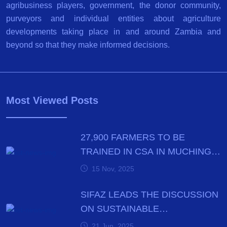
agribusiness players, government, the donor community,
purveyors and individual entities about agriculture
developments taking place in and around Zambia and
beyond so that they make informed decisions.
Most Viewed Posts
27,900 FARMERS TO BE
TRAINED IN CSA IN MUCHINGA
PROVINCE BY DECEMBER
15 Nov, 2025
SIFAZ LEADS THE DISCUSSION
ON SUSTAINABLE
AGRICULTURE PRACTICES
21 Jun, 2025