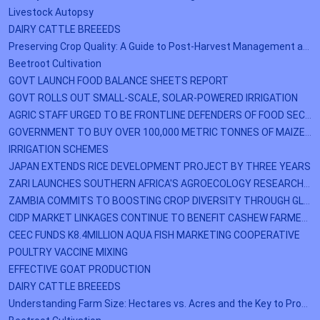
Livestock Autopsy
DAIRY CATTLE BREEEDS
Preserving Crop Quality: A Guide to Post-Harvest Management and Storage
Beetroot Cultivation
GOVT LAUNCH FOOD BALANCE SHEETS REPORT
GOVT ROLLS OUT SMALL-SCALE, SOLAR-POWERED IRRIGATION
AGRIC STAFF URGED TO BE FRONTLINE DEFENDERS OF FOOD SECURITY
GOVERNMENT TO BUY OVER 100,000 METRIC TONNES OF MAIZE IN EASTERN PROVINCE
IRRIGATION SCHEMES
JAPAN EXTENDS RICE DEVELOPMENT PROJECT BY THREE YEARS
ZARI LAUNCHES SOUTHERN AFRICA'S AGROECOLOGY RESEARCH NETWORK (RAENS) PROJECT
ZAMBIA COMMITS TO BOOSTING CROP DIVERSITY THROUGH GLOBAL INITIATIVE
CIDP MARKET LINKAGES CONTINUE TO BENEFIT CASHEW FARMERS IN WESTERN PROVINCE
CEEC FUNDS K8.4MILLION AQUA FISH MARKETING COOPERATIVE
POULTRY VACCINE MIXING
EFFECTIVE GOAT PRODUCTION
DAIRY CATTLE BREEEDS
Understanding Farm Size: Hectares vs. Acres and the Key to Profitability