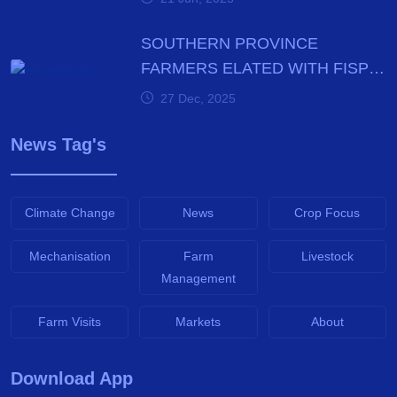
SOUTHERN PROVINCE
FARMERS ELATED WITH FISP
E-VOUCHER MODALITY
27 Dec, 2025
News Tag's
Climate Change
News
Crop Focus
Mechanisation
Farm
Livestock
Management
Farm Visits
Markets
About
Download App