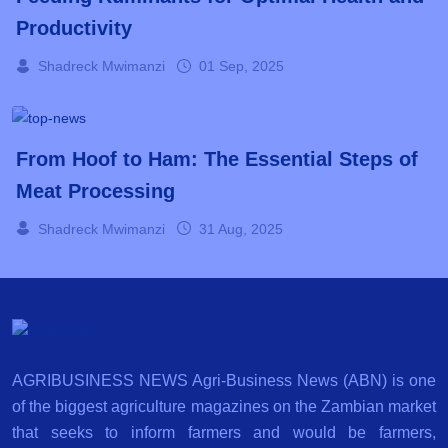
Productivity
Shadreck Mwimanzi
01 Sep, 2025
From Hoof to Ham: The Essential Steps of
Meat Processing
Shadreck Mwimanzi
31 Aug, 2025
AGRIBUSINESS NEWS Agri-Business News (ABN) is one
of the biggest agriculture magazines on the Zambian market
that seeks to inform farmers and would be farmers,