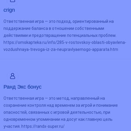
crign
Ответственная игра — это подход, ориентированный на
поддержание баланса в отношении собственными
действиями и предотвращение потенциальных проблем.
https://omskapteka.ru/info/285-v-rostovskoy-oblasti-obyavlena-
vozdushnaya-trevoga-iz-za-neupravlyaemogo-apparata.htm
Ранд Экс бонус
Ответственная игра — это метод, направленный на
сохранение контроля над временем за игрой и понимание
опасностей, связанных с игровой деятельностью, при
одновременном упоминании на досуг как главную цель
участия. https://randx-super.ru/