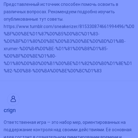
Представленный источник способен помочь освоить в
различных вопросах. Рекомендуем подробно изучить
опубликованные тут советы.
https://www.tumblr.com/sneakerizer/815330874661994496/%D0
%BF%D0%BE%D1%87%D0%B5%D0%BC%D1%83-
%D0%BF%D1%80%D0%BE%D0%B3%D0%BE%D0%BD%D1%8B-
xrumer-%D0%B4%D0%BE-%D1%81%D0%B8%D1%85-
%D0%BF%D0%BE%D1%80-
%D1%80%D0%B0%D0%B1%D0%BE%D1%82%D0%B0%D1%8E%D1
%82-%D0%B8-%D0%BA%D0%BE%D0%BC%D1%83
crign
Ответственная игра — это набор мер, ориентированных на
поддержание контроля над своими действиями. Её основная
идея состоит в сознательном лимитировании времени и