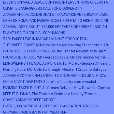
E-SLIP’S ANIMAL DISEASE CONTROL INTERVENTIONS CHEERS FARMERS IN CHINPANGALI
CLIMATE CAMPAIGNERS CALL FOR BIODIVERSITY
ZAMBIA AND UK COLLABORATE TO ADVANCE VETERINARY LABS AND ANIMAL HEALTH PROGRAMS
CHIEF CHISOMO AND FARMERS CALL FOR FRA TO HIKE FLOOR PRICE FOR MAIZE
ZAMBIA LOSES ABOUT 172,000 HECTARES OF FOREST LAND ANUALLY
PLANT HEALTH CRUCIAL FOR HUMANS
ZARI TAKES LEAD IN MACADAMIA NUT PRODUCTION
THE SWEET COMEBACK How Dates Are Seeding Prosperity in Africa’s Dry lands
FROM HOE TO HORSEPOWER As the Tractor Revolution is Uplifting Zambian Agriculture
FROM SOIL TO SOUL Why Agroecology is Africa’s Recipe for the Future
EMPOWERING THE SOIL As MDI Calls for More Extension Officers to Revolutionize Zambian Agriculture
Planting Hope, MDI Calls for Drought-Resilient Crops to Safeguard Farmers’ Futures.
ZAMBIA’S YOUTH CHALLENGED TO DRIVE AGRICULTURAL GROWTH
CHICK START MASTERY Secrets of poultry pros revealed
FARMING TAKES FLIGHT As Drones Deliver a New Dawn for Zambia
KEEP IT RUNNING The Farmer’s Guide to a Healthy Tractor
GOVT EARMARKS BEEF EXPORT
OVER 1,000 FARMERS ACCESS MECHANIZATION SERVICES
GROWING CABBAGES IN HOT WEATHER