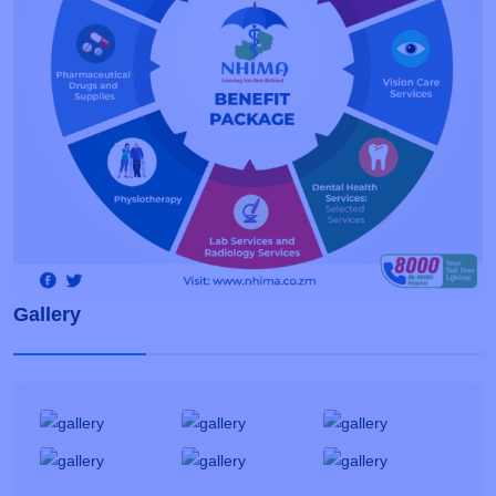
Gallery