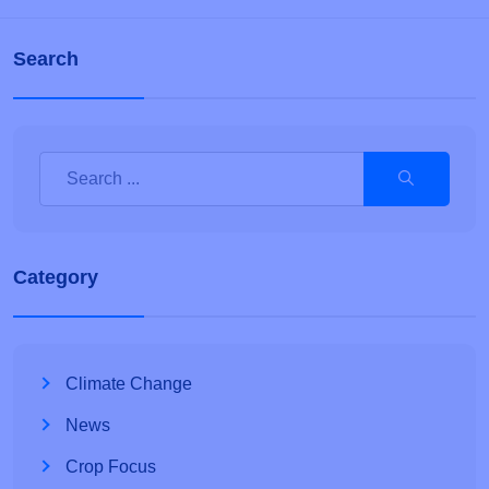
Search
Category
Climate Change
News
Crop Focus