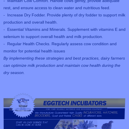
- Maintain Cow Comfort. Handle cows gently, provide adequate
rest, and ensure access to clean water and nutritious feed.
- Increase Dry Fodder. Provide plenty of dry fodder to support milk
production and overall health.
- Essential Vitamins and Minerals. Supplement with vitamins E and
selenium to support overall health and milk production.
- Regular Health Checks. Regularly assess cow condition and
monitor for potential health issues
By implementing these strategies and best practices, dairy farmers
can optimize milk production and maintain cow health during the
dry season.