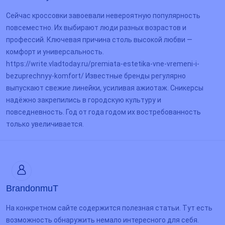
Сейчас кроссовки завоевали невероятную популярность
повсеместно. Их выбирают люди разных возрастов и
профессий. Ключевая причина столь высокой любви —
комфорт и универсальность.
https://write.vladtoday.ru/premiata-estetika-vne-vremeni-i-
bezuprechnyy-komfort/ Известные бренды регулярно
выпускают свежие линейки, усиливая ажиотаж. Сникерсы
надёжно закрепились в городскую культуру и
повседневность. Год от года годом их востребованность
только увеличивается.
BrandonmuT
На конкретном сайте содержится полезная статьи. Тут есть
возможность обнаружить немало интересного для себя.