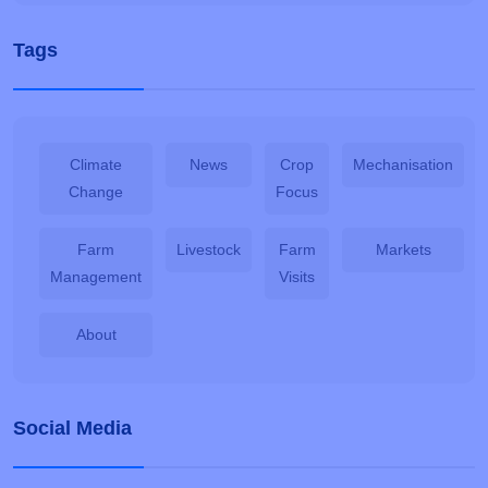
Tags
Climate
News
Crop
Mechanisation
Change
Focus
Farm
Livestock
Farm
Markets
Management
Visits
About
Social Media