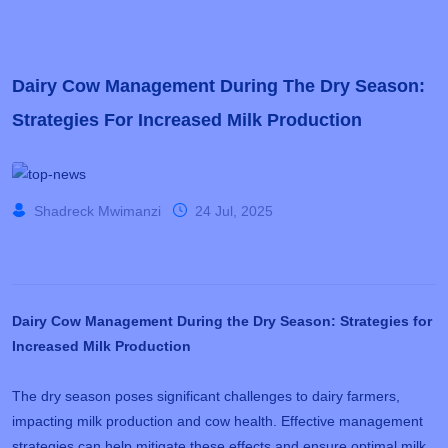
Dairy Cow Management During The Dry Season:
Strategies For Increased Milk Production
Shadreck Mwimanzi
24 Jul, 2025
Dairy Cow Management During the Dry Season: Strategies for
Increased Milk Production
The dry season poses significant challenges to dairy farmers,
impacting milk production and cow health. Effective management
strategies can help mitigate these effects and ensure optimal milk