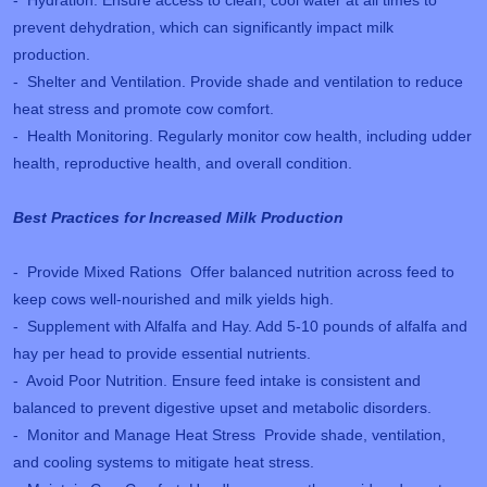
prevent dehydration, which can significantly impact milk
production.
- Shelter and Ventilation. Provide shade and ventilation to reduce
heat stress and promote cow comfort.
- Health Monitoring. Regularly monitor cow health, including udder
health, reproductive health, and overall condition.
Best Practices for Increased Milk Production
- Provide Mixed Rations Offer balanced nutrition across feed to
keep cows well-nourished and milk yields high.
- Supplement with Alfalfa and Hay. Add 5-10 pounds of alfalfa and
hay per head to provide essential nutrients.
- Avoid Poor Nutrition. Ensure feed intake is consistent and
balanced to prevent digestive upset and metabolic disorders.
- Monitor and Manage Heat Stress Provide shade, ventilation,
and cooling systems to mitigate heat stress.