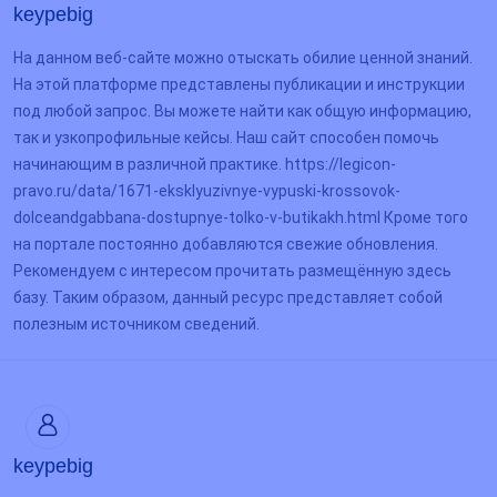
keypebig
На данном веб-сайте можно отыскать обилие ценной знаний.
На этой платформе представлены публикации и инструкции
под любой запрос. Вы можете найти как общую информацию,
так и узкопрофильные кейсы. Наш сайт способен помочь
начинающим в различной практике. https://legicon-
pravo.ru/data/1671-eksklyuzivnye-vypuski-krossovok-
dolceandgabbana-dostupnye-tolko-v-butikakh.html Кроме того
на портале постоянно добавляются свежие обновления.
Рекомендуем с интересом прочитать размещённую здесь
базу. Таким образом, данный ресурс представляет собой
полезным источником сведений.
keypebig