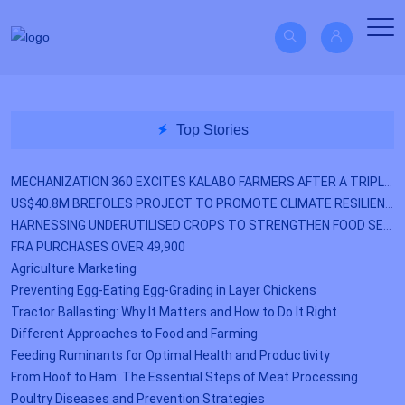
Top Stories
MECHANIZATION 360 EXCITES KALABO FARMERS AFTER A TRIPLE YIELD
US$40.8M BREFOLES PROJECT TO PROMOTE CLIMATE RESILIENCE
HARNESSING UNDERUTILISED CROPS TO STRENGTHEN FOOD SECURITY
FRA PURCHASES OVER 49,900
Agriculture Marketing
Preventing Egg-Eating Egg-Grading in Layer Chickens
Tractor Ballasting: Why It Matters and How to Do It Right
Different Approaches to Food and Farming
Feeding Ruminants for Optimal Health and Productivity
From Hoof to Ham: The Essential Steps of Meat Processing
Poultry Diseases and Prevention Strategies