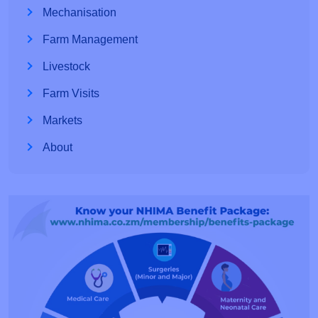
Mechanisation
Farm Management
Livestock
Farm Visits
Markets
About