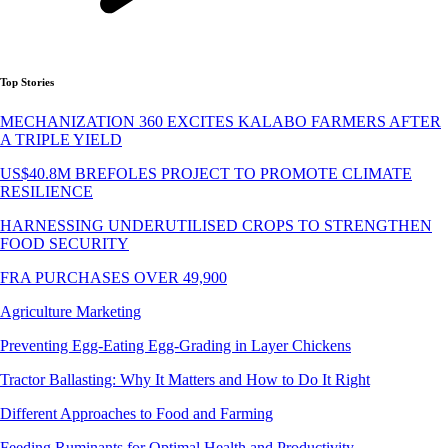
Top Stories
MECHANIZATION 360 EXCITES KALABO FARMERS AFTER
A TRIPLE YIELD
US$40.8M BREFOLES PROJECT TO PROMOTE CLIMATE
RESILIENCE
HARNESSING UNDERUTILISED CROPS TO STRENGTHEN
FOOD SECURITY
FRA PURCHASES OVER 49,900
Agriculture Marketing
Preventing Egg-Eating Egg-Grading in Layer Chickens
Tractor Ballasting: Why It Matters and How to Do It Right
Different Approaches to Food and Farming
Feeding Ruminants for Optimal Health and Productivity