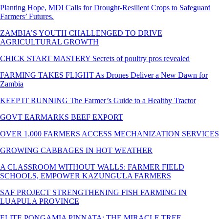
Planting Hope, MDI Calls for Drought-Resilient Crops to Safeguard
Farmers’ Futures.
ZAMBIA’S YOUTH CHALLENGED TO DRIVE
AGRICULTURAL GROWTH
CHICK START MASTERY Secrets of poultry pros revealed
FARMING TAKES FLIGHT As Drones Deliver a New Dawn for
Zambia
KEEP IT RUNNING The Farmer’s Guide to a Healthy Tractor
GOVT EARMARKS BEEF EXPORT
OVER 1,000 FARMERS ACCESS MECHANIZATION SERVICES
GROWING CABBAGES IN HOT WEATHER
A CLASSROOM WITHOUT WALLS: FARMER FIELD
SCHOOLS, EMPOWER KAZUNGULA FARMERS
SAF PROJECT STRENGTHENING FISH FARMING IN
LUAPULA PROVINCE
ELITE PONGAMIA PINNATA: THE MIRACLE TREE