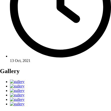
13 Oct, 2021
Gallery