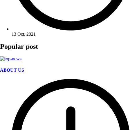
13 Oct, 2021
Popular post
ABOUT US