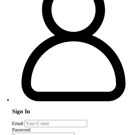
Sign In
Email
Password