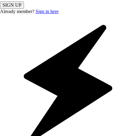
SIGN UP
Already member?
Sign in here