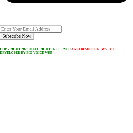
Subscribe Now
COPYRIGHT 2023 © ALL RIGHTS RESERVED
AGRI BUSINESS NEWS LTD |
DEVELOPED BY BIG VOICE WEB