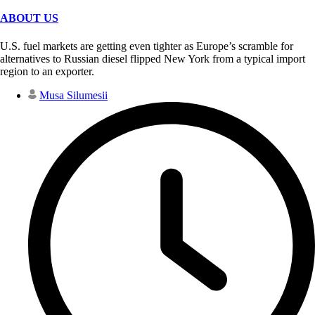
ABOUT US
U.S. fuel markets are getting even tighter as Europe’s scramble for
alternatives to Russian diesel flipped New York from a typical import
region to an exporter.
Musa Silumesii