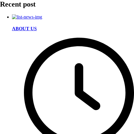
Recent post
ABOUT US