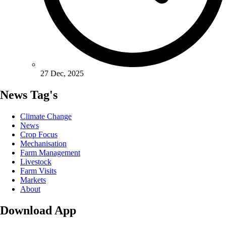
27 Dec, 2025
News Tag's
Climate Change
News
Crop Focus
Mechanisation
Farm Management
Livestock
Farm Visits
Markets
About
Download App