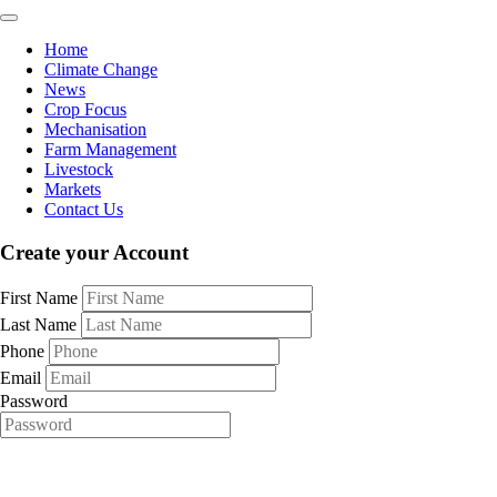
Home
Climate Change
News
Crop Focus
Mechanisation
Farm Management
Livestock
Markets
Contact Us
Create your Account
First Name
Last Name
Phone
Email
Password