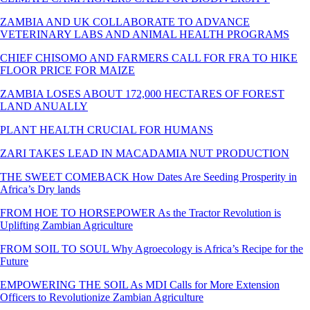
ZAMBIA AND UK COLLABORATE TO ADVANCE
VETERINARY LABS AND ANIMAL HEALTH PROGRAMS
CHIEF CHISOMO AND FARMERS CALL FOR FRA TO HIKE
FLOOR PRICE FOR MAIZE
ZAMBIA LOSES ABOUT 172,000 HECTARES OF FOREST
LAND ANUALLY
PLANT HEALTH CRUCIAL FOR HUMANS
ZARI TAKES LEAD IN MACADAMIA NUT PRODUCTION
THE SWEET COMEBACK How Dates Are Seeding Prosperity in
Africa’s Dry lands
FROM HOE TO HORSEPOWER As the Tractor Revolution is
Uplifting Zambian Agriculture
FROM SOIL TO SOUL Why Agroecology is Africa’s Recipe for the
Future
EMPOWERING THE SOIL As MDI Calls for More Extension
Officers to Revolutionize Zambian Agriculture