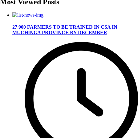
Most Viewed Posts
27,900 FARMERS TO BE TRAINED IN CSA IN
MUCHINGA PROVINCE BY DECEMBER