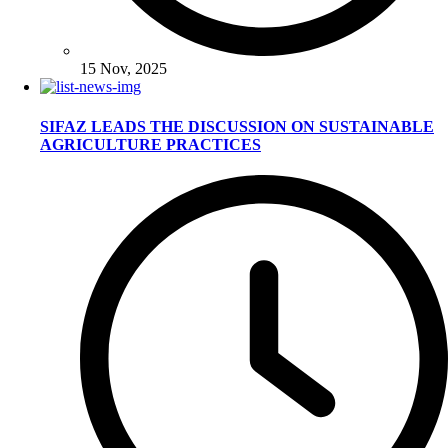
15 Nov, 2025
SIFAZ LEADS THE DISCUSSION ON SUSTAINABLE
AGRICULTURE PRACTICES