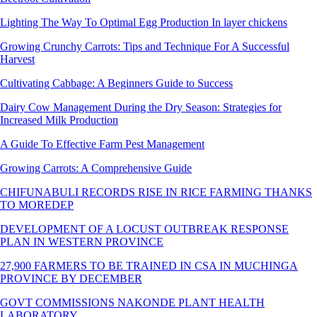
Lighting The Way To Optimal Egg Production In layer chickens
Growing Crunchy Carrots: Tips and Technique For A Successful
Harvest
Cultivating Cabbage: A Beginners Guide to Success
Dairy Cow Management During the Dry Season: Strategies for
Increased Milk Production
A Guide To Effective Farm Pest Management
Growing Carrots: A Comprehensive Guide
CHIFUNABULI RECORDS RISE IN RICE FARMING THANKS
TO MOREDEP
DEVELOPMENT OF A LOCUST OUTBREAK RESPONSE
PLAN IN WESTERN PROVINCE
27,900 FARMERS TO BE TRAINED IN CSA IN MUCHINGA
PROVINCE BY DECEMBER
GOVT COMMISSIONS NAKONDE PLANT HEALTH
LABORATORY