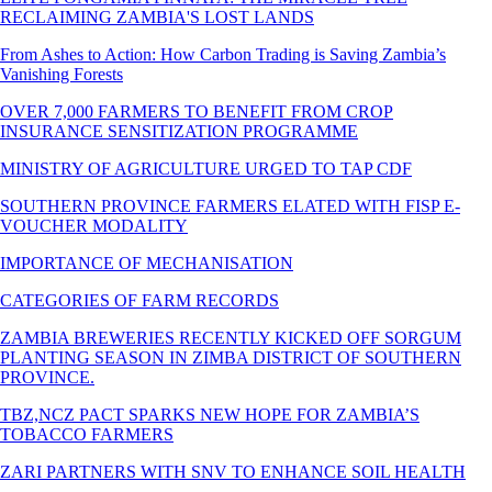
RECLAIMING ZAMBIA'S LOST LANDS
From Ashes to Action: How Carbon Trading is Saving Zambia’s
Vanishing Forests
OVER 7,000 FARMERS TO BENEFIT FROM CROP
INSURANCE SENSITIZATION PROGRAMME
MINISTRY OF AGRICULTURE URGED TO TAP CDF
SOUTHERN PROVINCE FARMERS ELATED WITH FISP E-
VOUCHER MODALITY
IMPORTANCE OF MECHANISATION
CATEGORIES OF FARM RECORDS
ZAMBIA BREWERIES RECENTLY KICKED OFF SORGUM
PLANTING SEASON IN ZIMBA DISTRICT OF SOUTHERN
PROVINCE.
TBZ,NCZ PACT SPARKS NEW HOPE FOR ZAMBIA’S
TOBACCO FARMERS
ZARI PARTNERS WITH SNV TO ENHANCE SOIL HEALTH