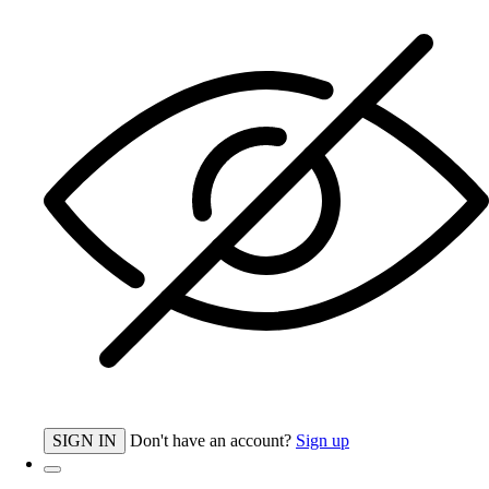
SIGN IN
Don't have an account?
Sign up