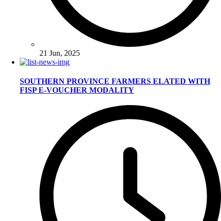
21 Jun, 2025
SOUTHERN PROVINCE FARMERS ELATED WITH
FISP E-VOUCHER MODALITY