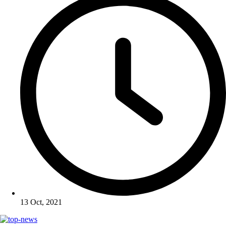
13 Oct, 2021