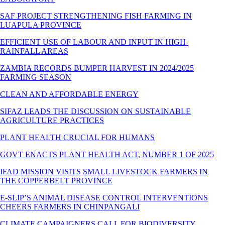
SAF PROJECT STRENGTHENING FISH FARMING IN
LUAPULA PROVINCE
EFFICIENT USE OF LABOUR AND INPUT IN HIGH-
RAINFALL AREAS
ZAMBIA RECORDS BUMPER HARVEST IN 2024/2025
FARMING SEASON
CLEAN AND AFFORDABLE ENERGY
SIFAZ LEADS THE DISCUSSION ON SUSTAINABLE
AGRICULTURE PRACTICES
PLANT HEALTH CRUCIAL FOR HUMANS
GOVT ENACTS PLANT HEALTH ACT, NUMBER 1 OF 2025
IFAD MISSION VISITS SMALL LIVESTOCK FARMERS IN
THE COPPERBELT PROVINCE
E-SLIP’S ANIMAL DISEASE CONTROL INTERVENTIONS
CHEERS FARMERS IN CHINPANGALI
CLIMATE CAMPAIGNERS CALL FOR BIODIVERSITY