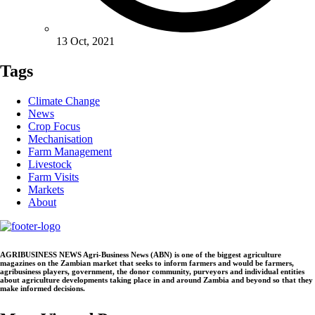
13 Oct, 2021
Tags
Climate Change
News
Crop Focus
Mechanisation
Farm Management
Livestock
Farm Visits
Markets
About
AGRIBUSINESS NEWS Agri-Business News (ABN) is one of the biggest agriculture
magazines on the Zambian market that seeks to inform farmers and would be farmers,
agribusiness players, government, the donor community, purveyors and individual entities
about agriculture developments taking place in and around Zambia and beyond so that they
make informed decisions.