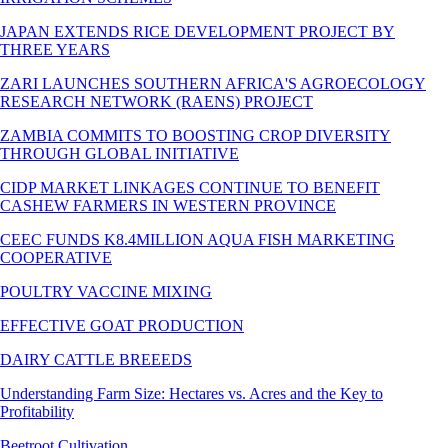
JAPAN EXTENDS RICE DEVELOPMENT PROJECT BY
THREE YEARS
ZARI LAUNCHES SOUTHERN AFRICA'S AGROECOLOGY
RESEARCH NETWORK (RAENS) PROJECT
ZAMBIA COMMITS TO BOOSTING CROP DIVERSITY
THROUGH GLOBAL INITIATIVE
CIDP MARKET LINKAGES CONTINUE TO BENEFIT
CASHEW FARMERS IN WESTERN PROVINCE
CEEC FUNDS K8.4MILLION AQUA FISH MARKETING
COOPERATIVE
POULTRY VACCINE MIXING
EFFECTIVE GOAT PRODUCTION
DAIRY CATTLE BREEEDS
Understanding Farm Size: Hectares vs. Acres and the Key to
Profitability
Beetroot Cultivation