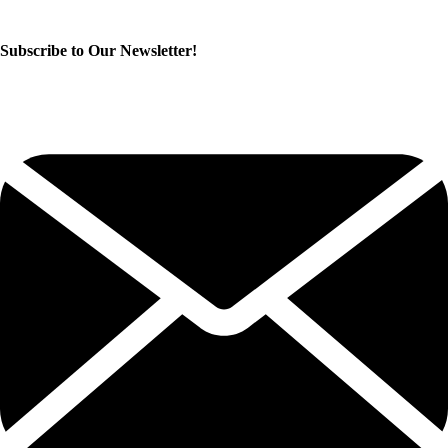
Subscribe to Our Newsletter!