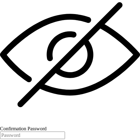
Confirmation Password