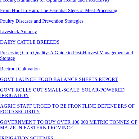
From Hoof to Ham: The Essential Steps of Meat Processing
Poultry Diseases and Prevention Strategies
Livestock Autopsy
DAIRY CATTLE BREEEDS
Preserving Crop Quality: A Guide to Post-Harvest Management and
Storage
Beetroot Cultivation
GOVT LAUNCH FOOD BALANCE SHEETS REPORT
GOVT ROLLS OUT SMALL-SCALE, SOLAR-POWERED
IRRIGATION
AGRIC STAFF URGED TO BE FRONTLINE DEFENDERS OF
FOOD SECURITY
GOVERNMENT TO BUY OVER 100,000 METRIC TONNES OF
MAIZE IN EASTERN PROVINCE
IRRIGATION SCHEMES