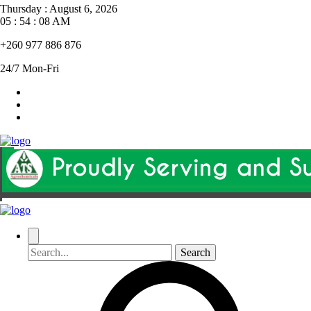
Thursday
:
August 6, 2026
05 : 54 : 09 AM
+260 977 886 876
24/7 Mon-Fri
Search