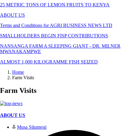
25 METRIC TONS OF LEMON FRUITS TO KENYA
ABOUT US
Terms and Conditions for AGRI BUSINESS NEWS LTD
SMALLHOLDERS BEGIN FISP CONTRIBUTIONS
NANSANGA FARM A SLEEPING GIANT - DR. MILNER
MWANAKAMPWE
ALMOST 1,000 KILOGRAMME FISH SEIZED
Home
Farm Visits
Farm Visits
ABOUT US
Musa Silumesii