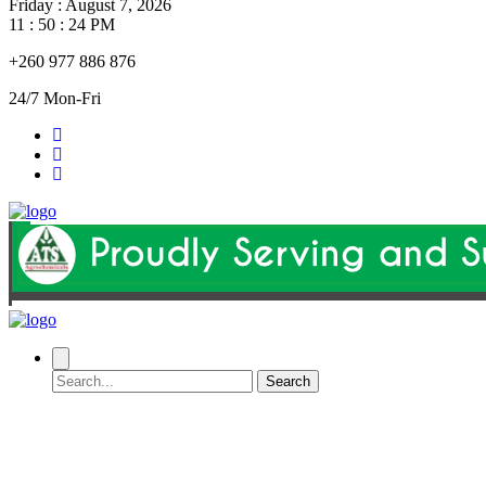
Friday
:
August 7, 2026
11 : 50 : 24 PM
+260 977 886 876
24/7 Mon-Fri
Search