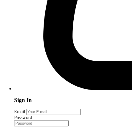
Sign In
Email
Password