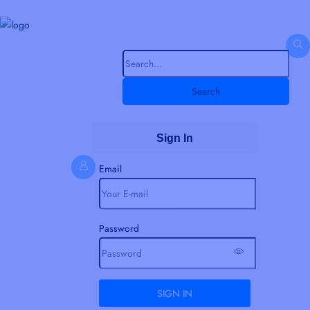
Search
Sign In
Email
Password
SIGN IN