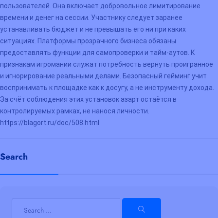
пользователей. Она включает добровольное лимитирование
времени и денег на сессии. Участнику следует заранее
устанавливать бюджет и не превышать его ни при каких
ситуациях. Платформы прозрачного бизнеса обязаны
предоставлять функции для самопроверки и тайм-аутов. К
признакам игромании служат потребность вернуть проигранное
и игнорирование реальными делами. Безопасный гейминг учит
воспринимать к площадке как к досугу, а не инструменту дохода.
За счёт соблюдения этих установок азарт остаётся в
контролируемых рамках, не нанося личности.
https://blagort.ru/doc/508.html
Search