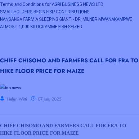
Terms and Conditions for AGRI BUSINESS NEWS LTD
SMALLHOLDERS BEGIN FISP CONTRIBUTIONS
NANSANGA FARM A SLEEPING GIANT - DR. MILNER MWANAKAMPWE
ALMOST 1,000 KILOGRAMME FISH SEIZED
CHIEF CHISOMO AND FARMERS CALL FOR FRA TO
HIKE FLOOR PRICE FOR MAIZE
Helen Witti
07 Jun, 2025
CHIEF CHISOMO AND FARMERS CALL FOR FRA TO
HIKE FLOOR PRICE FOR MAIZE