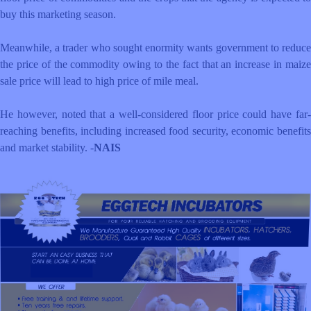
buy this marketing season.
Meanwhile, a trader who sought enormity wants government to reduce
the price of the commodity owing to the fact that an increase in maize
sale price will lead to high price of mile meal.
He however, noted that a well-considered floor price could have far-
reaching benefits, including increased food security, economic benefits
and market stability. -
NAIS