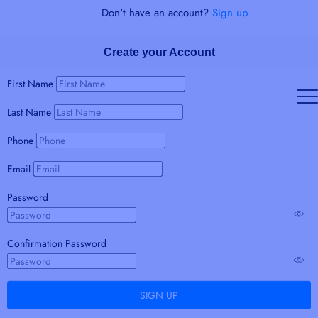
Don't have an account?
Sign up
Create your Account
First Name
Last Name
Phone
Email
Password
Confirmation Password
SIGN UP