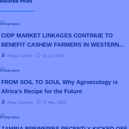
Related Posts
CIDP MARKET LINKAGES CONTINUE TO
BENEFIT CASHEW FARMERS IN WESTERN
PROVINCE
Ndopu Sendoi
06 Jul, 2026
FROM SOIL TO SOUL Why Agroecology is
Africa’s Recipe for the Future
Musa Silumesii
31 May, 2025
ZAMBIA BREWERIES RECENTLY KICKED OFF