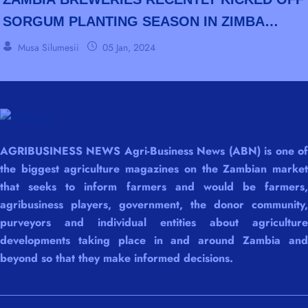
SORGUM PLANTING SEASON IN ZIMBA
DISTRICT OF SOUTHERN PROVINCE.
Musa Silumesii
05 Jan, 2024
AGRIBUSINESS NEWS Agri-Business News (ABN) is one of
the biggest agriculture magazines on the Zambian market
that seeks to inform farmers and would be farmers,
agribusiness players, government, the donor community,
purveyors and individual entities about agriculture
developments taking place in and around Zambia and
beyond so that they make informed decisions.