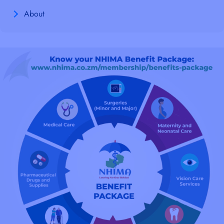
About