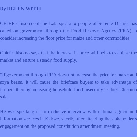
By HELEN WITTI
CHIEF Chisomo of the Lala speaking people of Serenje District has
called on government through the Food Reserve Agency (FRA) to
consider increasing the floor price for maize and other commodities.
Chief Chisomo says that the increase in price will help to stabilise the
market and ensure a steady food supply.
“If government through FRA does not increase the price for maize and
soya beans, it will cause the briefcase buyers to take advantage of
farmers thereby increasing household food insecurity,” Chief Chisomo
said.
He was speaking in an exclusive interview with national agricultural
information services in Kabwe, shortly after attending the stakeholder’s
engagement on the proposed constitution amendment meeting.