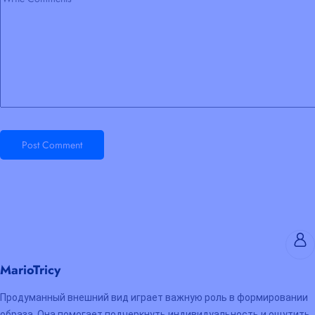
Post Comment
MarioTricy
Продуманный внешний вид играет важную роль в формировании
образа. Она помогает подчеркнуть индивидуальность и ощутить