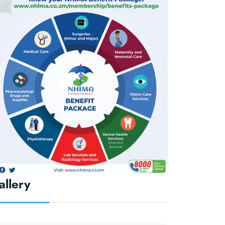
allery