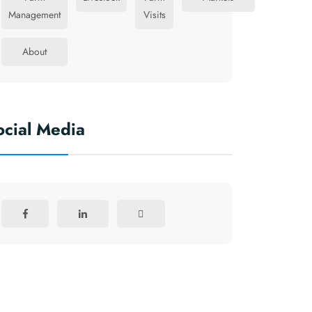
Management
Visits
About
ocial Media