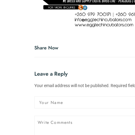
Share Now
Leave a Reply
Your email address will not be published. Required fie