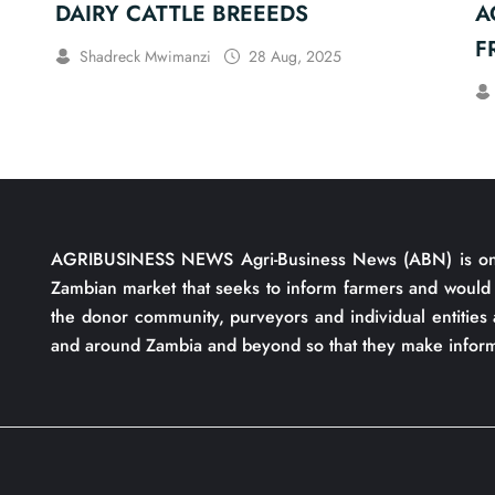
DAIRY CATTLE BREEEDS
A
F
Shadreck Mwimanzi
28 Aug, 2025
S
AGRIBUSINESS NEWS Agri-Business News (ABN) is one 
Zambian market that seeks to inform farmers and would 
the donor community, purveyors and individual entities 
and around Zambia and beyond so that they make inform