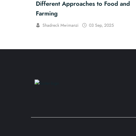
Different Approaches to Food and
Farming
Shadreck Mwimanzi
03 Sep, 2025