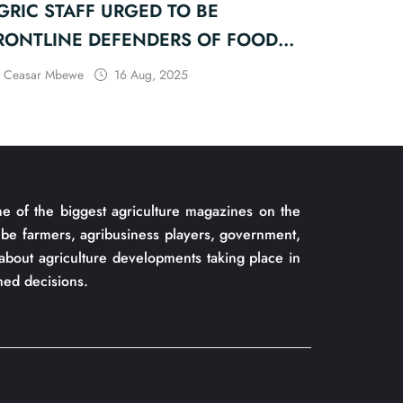
GRIC STAFF URGED TO BE
RONTLINE DEFENDERS OF FOOD
ECURITY
Ceasar Mbewe
16 Aug, 2025
of the biggest agriculture magazines on the
be farmers, agribusiness players, government,
about agriculture developments taking place in
ed decisions.