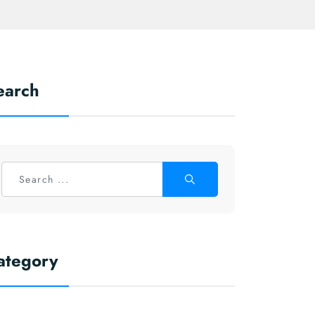
earch
ategory