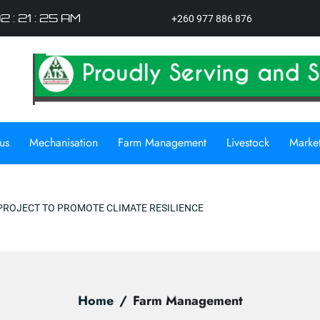
2 : 21 : 26 AM
+260 977 886 876
us
Mechanisation
Farm Management
Livestock
Marke
ATE RESILIENCE
Home
Farm Management