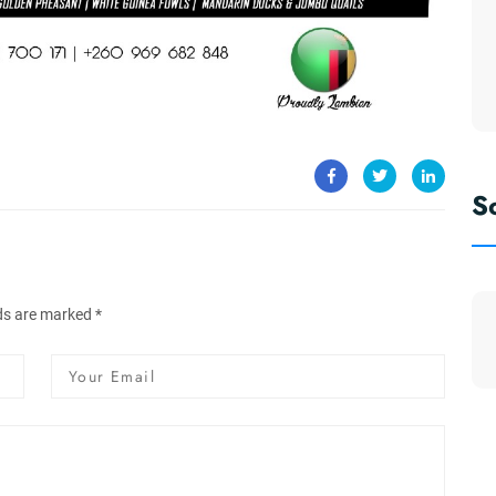
S
lds are marked *