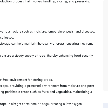
oduction process that involves handling, storing, and preserving
 various factors such as moisture, temperature, pests, and diseases.
se losses.
 storage can help maintain the quality of crops, ensuring they remain
n ensure a steady supply of food, thereby enhancing food security.
t-free environment for storing crops.
ry crops, providing a protected environment from moisture and pests.
ring perishable crops such as fruits and vegetables, maintaining a
rops in airtight containers or bags, creating a low-oxygen