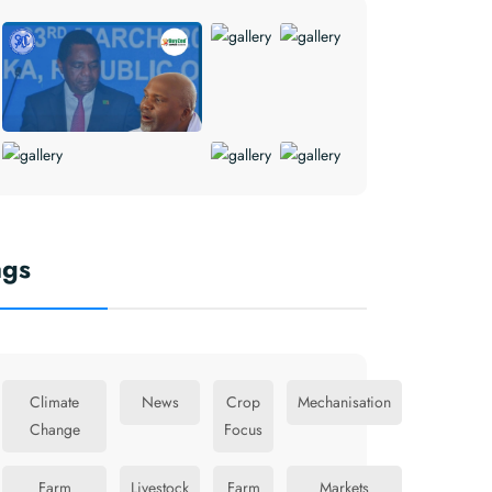
ags
Climate
News
Crop
Mechanisation
Change
Focus
Farm
Livestock
Farm
Markets