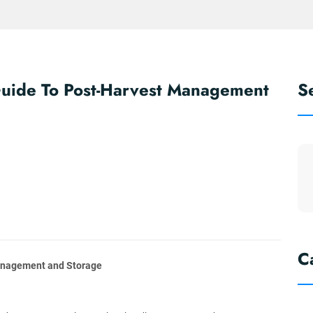
Guide To Post-Harvest Management
S
C
Management and Storage