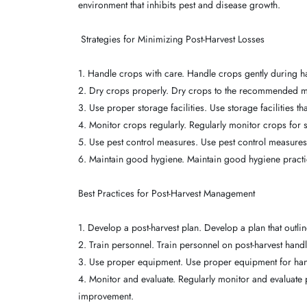
environment that inhibits pest and disease growth.
Strategies for Minimizing Post-Harvest Losses
1. Handle crops with care. Handle crops gently during h
2. Dry crops properly. Dry crops to the recommended mo
3. Use proper storage facilities. Use storage facilities t
4. Monitor crops regularly. Regularly monitor crops for s
5. Use pest control measures. Use pest control measures 
6. Maintain good hygiene. Maintain good hygiene practi
Best Practices for Post-Harvest Management
1. Develop a post-harvest plan. Develop a plan that outl
2. Train personnel. Train personnel on post-harvest hand
3. Use proper equipment. Use proper equipment for han
4. Monitor and evaluate. Regularly monitor and evaluate 
improvement.