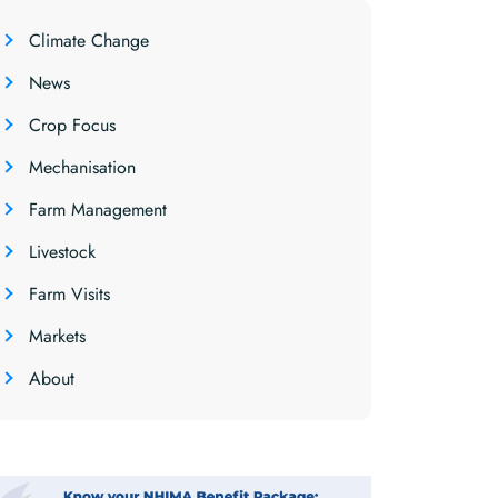
Climate Change
News
Crop Focus
Mechanisation
Farm Management
Livestock
Farm Visits
Markets
About