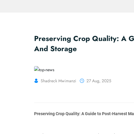
Preserving Crop Quality: A 
And Storage
Shadreck Mwimanzi
27 Aug, 2025
Preserving Crop Quality: A Guide to Post-Harvest 