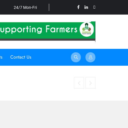
24/7 Mon-Fri
ts
Contact Us
HARNESSING UNDERUTILISED CROPS TO STRENGTHEN FO