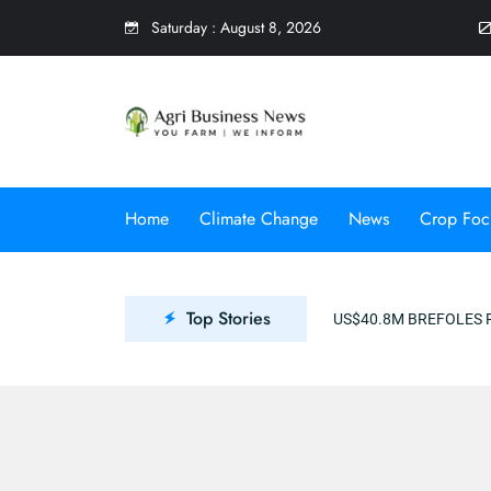
Saturday
:
August 8, 2026
0
Home
Climate Change
News
Crop Foc
Top Stories
US$40.8M BREFOLES PROJECT TO PROMOTE CLIM