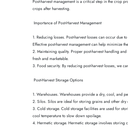
Post-harvest management is a critical step in the crop pr
crops after harvesting.
Importance of Post-Harvest Management
1. Reducing losses. Post-harvest losses can occur due to
Effective post-harvest management can help minimize the
2. Maintaining quality. Proper post-harvest handling and
fresh and marketable.
3. Food security. By reducing post-harvest losses, we ca
Post-Harvest Storage Options
1. Warehouses. Warehouses provide a dry, cool, and pes
2. Silos. Silos are ideal for storing grains and other d
3. Cold storage. Cold storage facilities are used for sto
cool temperature to slow down spoilage.
4. Hermetic storage. Hermetic storage involves storing c