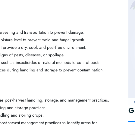
arvesting and transportation to prevent damage.
isture level to prevent mold and fungal growth.
hat provide a dry, cool, and pest-free environment.
igns of pests, diseases, or spoilage.
such as insecticides or natural methods to control pests.
ces during handling and storage to prevent contamination.
ines post-harvest handling, storage, and management practices.
ling and storage practices.
G
dling and storing crops.
post-harvest management practices to identify areas for