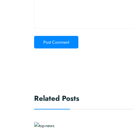
Post Comment
Related Posts