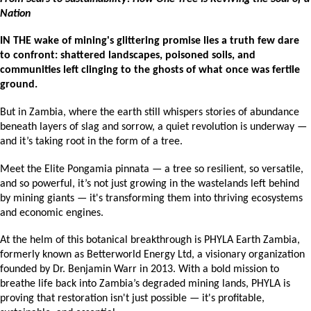
Nation
IN THE wake of mining's glittering promise lies a truth few dare 
to confront: shattered landscapes, poisoned soils, and 
communities left clinging to the ghosts of what once was fertile 
ground. 
But in Zambia, where the earth still whispers stories of abundance 
beneath layers of slag and sorrow, a quiet revolution is underway — 
and it’s taking root in the form of a tree.
Meet the Elite Pongamia pinnata — a tree so resilient, so versatile, 
and so powerful, it’s not just growing in the wastelands left behind 
by mining giants — it's transforming them into thriving ecosystems 
and economic engines.
At the helm of this botanical breakthrough is PHYLA Earth Zambia, 
formerly known as Betterworld Energy Ltd, a visionary organization 
founded by Dr. Benjamin Warr in 2013. With a bold mission to 
breathe life back into Zambia’s degraded mining lands, PHYLA is 
proving that restoration isn't just possible — it's profitable, 