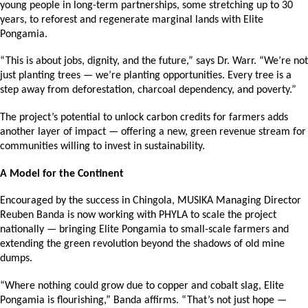
young people in long-term partnerships, some stretching up to 30 
years, to reforest and regenerate marginal lands with Elite 
Pongamia.
“This is about jobs, dignity, and the future,” says Dr. Warr. “We’re not 
just planting trees — we’re planting opportunities. Every tree is a 
step away from deforestation, charcoal dependency, and poverty.”
The project’s potential to unlock carbon credits for farmers adds 
another layer of impact — offering a new, green revenue stream for 
communities willing to invest in sustainability.
A Model for the Continent
Encouraged by the success in Chingola, MUSIKA Managing Director 
Reuben Banda is now working with PHYLA to scale the project 
nationally — bringing Elite Pongamia to small-scale farmers and 
extending the green revolution beyond the shadows of old mine 
dumps.
“Where nothing could grow due to copper and cobalt slag, Elite 
Pongamia is flourishing,” Banda affirms. “That’s not just hope — 