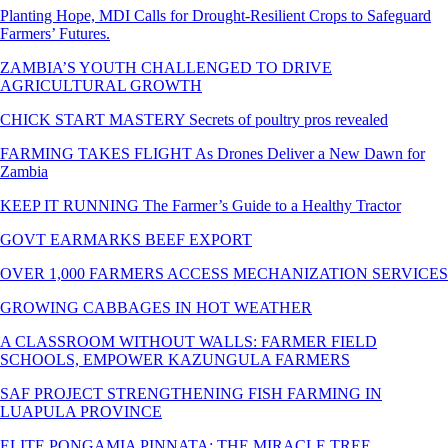
Planting Hope, MDI Calls for Drought-Resilient Crops to Safeguard
Farmers’ Futures.
ZAMBIA’S YOUTH CHALLENGED TO DRIVE
AGRICULTURAL GROWTH
CHICK START MASTERY Secrets of poultry pros revealed
FARMING TAKES FLIGHT As Drones Deliver a New Dawn for
Zambia
KEEP IT RUNNING The Farmer’s Guide to a Healthy Tractor
GOVT EARMARKS BEEF EXPORT
OVER 1,000 FARMERS ACCESS MECHANIZATION SERVICES
GROWING CABBAGES IN HOT WEATHER
A CLASSROOM WITHOUT WALLS: FARMER FIELD
SCHOOLS, EMPOWER KAZUNGULA FARMERS
SAF PROJECT STRENGTHENING FISH FARMING IN
LUAPULA PROVINCE
ELITE PONGAMIA PINNATA: THE MIRACLE TREE