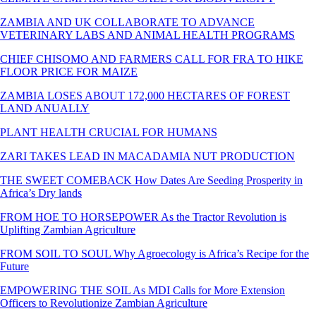
ZAMBIA AND UK COLLABORATE TO ADVANCE
VETERINARY LABS AND ANIMAL HEALTH PROGRAMS
CHIEF CHISOMO AND FARMERS CALL FOR FRA TO HIKE
FLOOR PRICE FOR MAIZE
ZAMBIA LOSES ABOUT 172,000 HECTARES OF FOREST
LAND ANUALLY
PLANT HEALTH CRUCIAL FOR HUMANS
ZARI TAKES LEAD IN MACADAMIA NUT PRODUCTION
THE SWEET COMEBACK How Dates Are Seeding Prosperity in
Africa’s Dry lands
FROM HOE TO HORSEPOWER As the Tractor Revolution is
Uplifting Zambian Agriculture
FROM SOIL TO SOUL Why Agroecology is Africa’s Recipe for the
Future
EMPOWERING THE SOIL As MDI Calls for More Extension
Officers to Revolutionize Zambian Agriculture