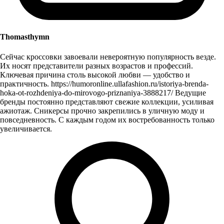
Thomasthymn
Сейчас кроссовки завоевали невероятную популярность везде.
Их носят представители разных возрастов и профессий.
Ключевая причина столь высокой любви — удобство и
практичность. https://humoronline.ullafashion.ru/istoriya-brenda-
hoka-ot-rozhdeniya-do-mirovogo-priznaniya-3888217/ Ведущие
бренды постоянно представляют свежие коллекции, усиливая
ажиотаж. Сникерсы прочно закрепились в уличную моду и
повседневность. С каждым годом их востребованность только
увеличивается.