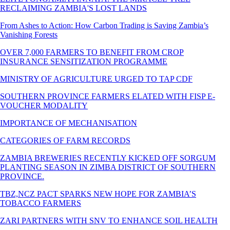
RECLAIMING ZAMBIA'S LOST LANDS
From Ashes to Action: How Carbon Trading is Saving Zambia’s
Vanishing Forests
OVER 7,000 FARMERS TO BENEFIT FROM CROP
INSURANCE SENSITIZATION PROGRAMME
MINISTRY OF AGRICULTURE URGED TO TAP CDF
SOUTHERN PROVINCE FARMERS ELATED WITH FISP E-
VOUCHER MODALITY
IMPORTANCE OF MECHANISATION
CATEGORIES OF FARM RECORDS
ZAMBIA BREWERIES RECENTLY KICKED OFF SORGUM
PLANTING SEASON IN ZIMBA DISTRICT OF SOUTHERN
PROVINCE.
TBZ,NCZ PACT SPARKS NEW HOPE FOR ZAMBIA’S
TOBACCO FARMERS
ZARI PARTNERS WITH SNV TO ENHANCE SOIL HEALTH