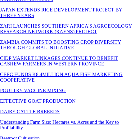
JAPAN EXTENDS RICE DEVELOPMENT PROJECT BY
THREE YEARS
ZARI LAUNCHES SOUTHERN AFRICA'S AGROECOLOGY
RESEARCH NETWORK (RAENS) PROJECT
ZAMBIA COMMITS TO BOOSTING CROP DIVERSITY
THROUGH GLOBAL INITIATIVE
CIDP MARKET LINKAGES CONTINUE TO BENEFIT
CASHEW FARMERS IN WESTERN PROVINCE
CEEC FUNDS K8.4MILLION AQUA FISH MARKETING
COOPERATIVE
POULTRY VACCINE MIXING
EFFECTIVE GOAT PRODUCTION
DAIRY CATTLE BREEEDS
Understanding Farm Size: Hectares vs. Acres and the Key to
Profitability
Beetroot Cultivation