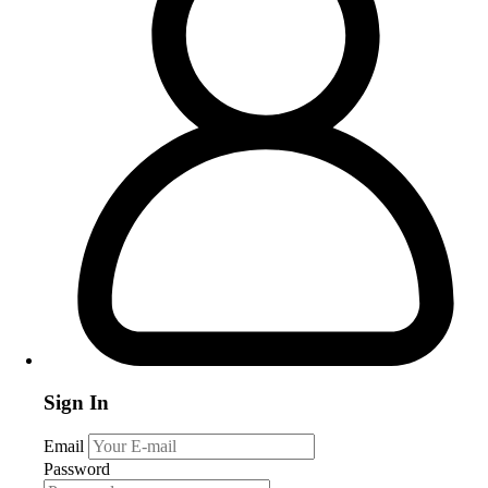
Sign In
Email
Password