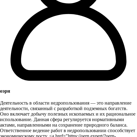
оэрн
Деятельность в области недропользования — это направление
деятельности, связанный с разработкой подземных богатств.
Оно включает добычу полезных ископаемых и их рациональное
использование. Данная сфера регулируется нормативными
актами, направленными на сохранение природного баланса.
Ответственное ведение работ в недропользовании способствует
экономическому росту. <a href="https://oern.expert/?oern-