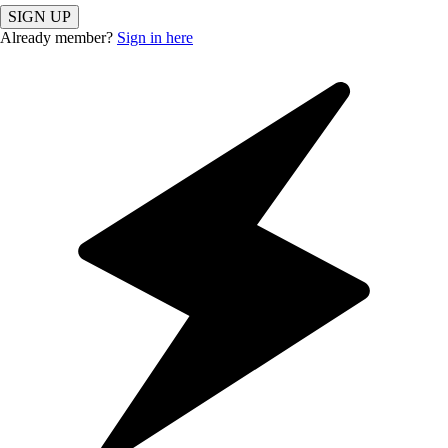
SIGN UP
Already member?
Sign in here