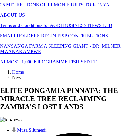
25 METRIC TONS OF LEMON FRUITS TO KENYA
ABOUT US
Terms and Conditions for AGRI BUSINESS NEWS LTD
SMALLHOLDERS BEGIN FISP CONTRIBUTIONS
NANSANGA FARM A SLEEPING GIANT - DR. MILNER
MWANAKAMPWE
ALMOST 1,000 KILOGRAMME FISH SEIZED
Home
News
ELITE PONGAMIA PINNATA: THE
MIRACLE TREE RECLAIMING
ZAMBIA'S LOST LANDS
Musa Silumesii