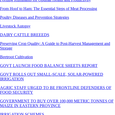
From Hoof to Ham: The Essential Steps of Meat Processing
Poultry Diseases and Prevention Strategies
Livestock Autopsy
DAIRY CATTLE BREEEDS
Preserving Crop Quality: A Guide to Post-Harvest Management and
Storage
Beetroot Cultivation
GOVT LAUNCH FOOD BALANCE SHEETS REPORT
GOVT ROLLS OUT SMALL-SCALE, SOLAR-POWERED
IRRIGATION
AGRIC STAFF URGED TO BE FRONTLINE DEFENDERS OF
FOOD SECURITY
GOVERNMENT TO BUY OVER 100,000 METRIC TONNES OF
MAIZE IN EASTERN PROVINCE
IRRIGATION SCHEMES