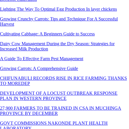
Lighting The Way To Optimal Egg Production In layer chickens
Growing Crunchy Carrots: Tips and Technique For A Successful
Harvest
Cultivating Cabbage: A Beginners Guide to Success
Dairy Cow Management During the Dry Season: Strategies for
Increased Milk Production
A Guide To Effective Farm Pest Management
Growing Carrots: A Comprehensive Guide
CHIFUNABULI RECORDS RISE IN RICE FARMING THANKS
TO MOREDEP
DEVELOPMENT OF A LOCUST OUTBREAK RESPONSE
PLAN IN WESTERN PROVINCE
27,900 FARMERS TO BE TRAINED IN CSA IN MUCHINGA
PROVINCE BY DECEMBER
GOVT COMMISSIONS NAKONDE PLANT HEALTH
LABORATORY