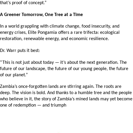
that’s proof of concept.”
A Greener Tomorrow, One Tree at a Time
In a world grappling with climate change, food insecurity, and 
energy crises, Elite Pongamia offers a rare trifecta: ecological 
restoration, renewable energy, and economic resilience.
Dr. Warr puts it best:
“This is not just about today — it’s about the next generation. The 
future of our landscape, the future of our young people, the future 
of our planet.”
Zambia’s once-forgotten lands are stirring again. The roots are 
deep. The vision is bold. And thanks to a humble tree and the people 
who believe in it, the story of Zambia’s mined lands may yet become 
one of redemption — and triumph