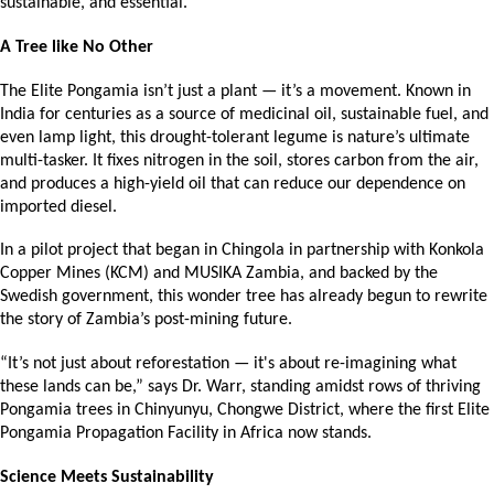
sustainable, and essential.
A Tree like No Other
The Elite Pongamia isn’t just a plant — it’s a movement. Known in 
India for centuries as a source of medicinal oil, sustainable fuel, and 
even lamp light, this drought-tolerant legume is nature’s ultimate 
multi-tasker. It fixes nitrogen in the soil, stores carbon from the air, 
and produces a high-yield oil that can reduce our dependence on 
imported diesel.
In a pilot project that began in Chingola in partnership with Konkola 
Copper Mines (KCM) and MUSIKA Zambia, and backed by the 
Swedish government, this wonder tree has already begun to rewrite 
the story of Zambia’s post-mining future.
“It’s not just about reforestation — it's about re-imagining what 
these lands can be,” says Dr. Warr, standing amidst rows of thriving 
Pongamia trees in Chinyunyu, Chongwe District, where the first Elite 
Pongamia Propagation Facility in Africa now stands.
Science Meets Sustainability