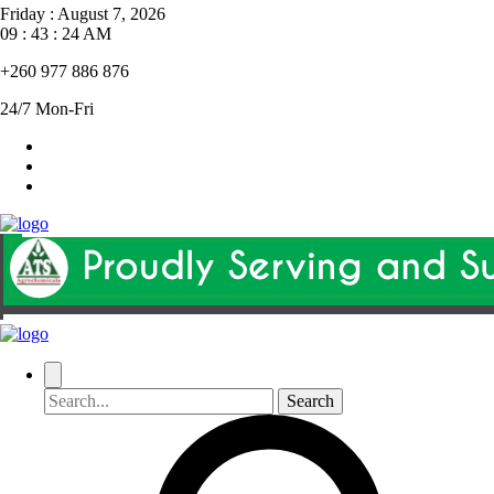
Friday
:
August 7, 2026
09 : 43 : 25 AM
+260 977 886 876
24/7 Mon-Fri
Search