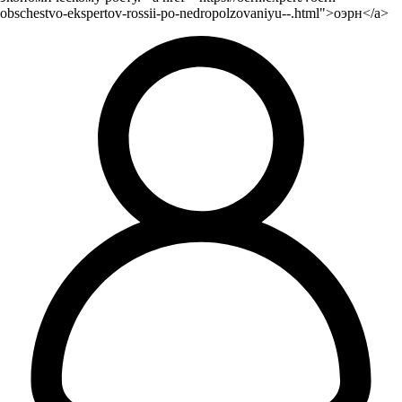
obschestvo-ekspertov-rossii-po-nedropolzovaniyu--.html">оэрн</a>