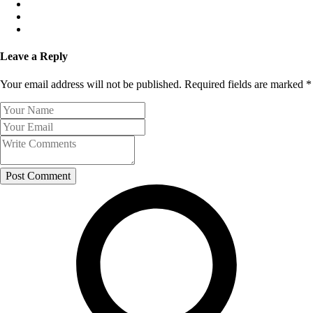
Leave a Reply
Your email address will not be published. Required fields are marked *
Post Comment