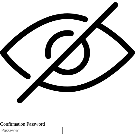
Confirmation Password