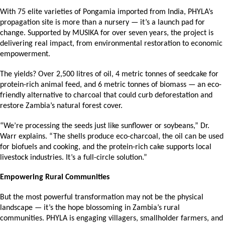
With 75 elite varieties of Pongamia imported from India, PHYLA’s 
propagation site is more than a nursery — it’s a launch pad for 
change. Supported by MUSIKA for over seven years, the project is 
delivering real impact, from environmental restoration to economic 
empowerment.
The yields? Over 2,500 litres of oil, 4 metric tonnes of seedcake for 
protein-rich animal feed, and 6 metric tonnes of biomass — an eco-
friendly alternative to charcoal that could curb deforestation and 
restore Zambia’s natural forest cover.
“We’re processing the seeds just like sunflower or soybeans,” Dr. 
Warr explains. “The shells produce eco-charcoal, the oil can be used 
for biofuels and cooking, and the protein-rich cake supports local 
livestock industries. It’s a full-circle solution.”
Empowering Rural Communities
But the most powerful transformation may not be the physical 
landscape — it’s the hope blossoming in Zambia’s rural 
communities. PHYLA is engaging villagers, smallholder farmers, and 