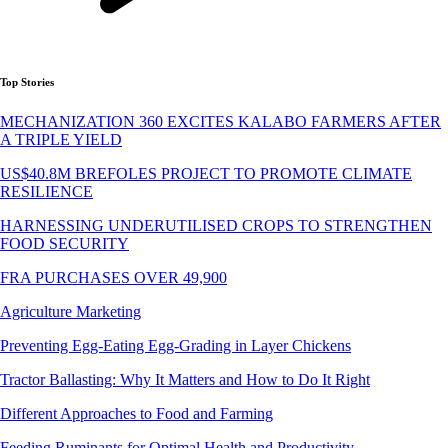
Top Stories
MECHANIZATION 360 EXCITES KALABO FARMERS AFTER
A TRIPLE YIELD
US$40.8M BREFOLES PROJECT TO PROMOTE CLIMATE
RESILIENCE
HARNESSING UNDERUTILISED CROPS TO STRENGTHEN
FOOD SECURITY
FRA PURCHASES OVER 49,900
Agriculture Marketing
Preventing Egg-Eating Egg-Grading in Layer Chickens
Tractor Ballasting: Why It Matters and How to Do It Right
Different Approaches to Food and Farming
Feeding Ruminants for Optimal Health and Productivity