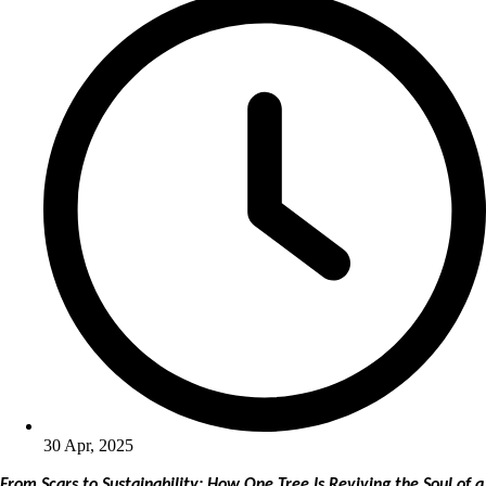
30 Apr, 2025
From Scars to Sustainability: How One Tree Is Reviving the Soul of a 