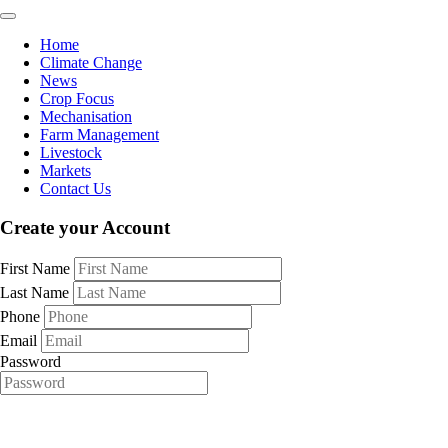
Home
Climate Change
News
Crop Focus
Mechanisation
Farm Management
Livestock
Markets
Contact Us
Create your Account
First Name
Last Name
Phone
Email
Password