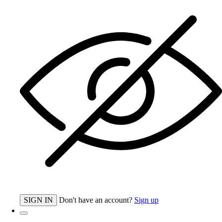
SIGN IN
Don't have an account?
Sign up