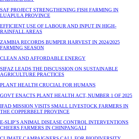
SAF PROJECT STRENGTHENING FISH FARMING IN
LUAPULA PROVINCE
EFFICIENT USE OF LABOUR AND INPUT IN HIGH-
RAINFALL AREAS
ZAMBIA RECORDS BUMPER HARVEST IN 2024/2025
FARMING SEASON
CLEAN AND AFFORDABLE ENERGY
SIFAZ LEADS THE DISCUSSION ON SUSTAINABLE
AGRICULTURE PRACTICES
PLANT HEALTH CRUCIAL FOR HUMANS
GOVT ENACTS PLANT HEALTH ACT, NUMBER 1 OF 2025
IFAD MISSION VISITS SMALL LIVESTOCK FARMERS IN
THE COPPERBELT PROVINCE
E-SLIP’S ANIMAL DISEASE CONTROL INTERVENTIONS
CHEERS FARMERS IN CHINPANGALI
CLIMATE CAMPAIGNERS CALL FOR BIODIVERSITY