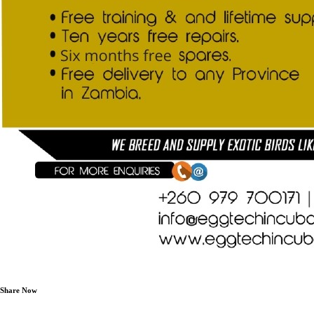
Share Now