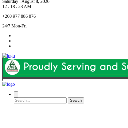
Saturday
:
August 8, 2026
12 : 18 : 24 AM
+260 977 886 876
24/7 Mon-Fri
Search