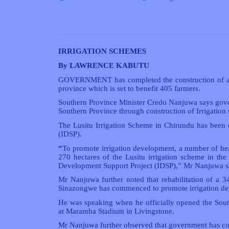
IRRIGATION SCHEMES
By LAWRENCE KABUTU
GOVERNMENT has completed the construction of a 27
province which is set to benefit 405 farmers.
Southern Province Minister Credo Nanjuwa says gove
Southern Province through construction of Irrigation 
The Lusitu Irrigation Scheme in Chirundu has been 
(IDSP).
“
To promote irrigation development, a number of he
270 hectares of the Lusitu irrigation scheme in the 
Development Support Project (IDSP),” Mr Nanjuwa s
Mr Nanjuwa further noted that rehabilitation of a 
Sinazongwe has commenced to promote irrigation d
He was speaking when he officially opened the Sou
at Maramba Stadium in Livingstone.
Mr Nanjuwa further observed that government has co