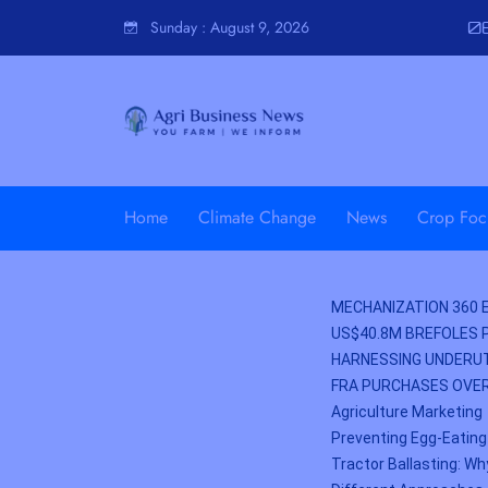
Sunday
:
August 9, 2026
06
Home
Climate Change
News
Crop Foc
MECHANIZATION 360 E
US$40.8M BREFOLES 
HARNESSING UNDERUT
FRA PURCHASES OVER
Agriculture Marketing
Preventing Egg-Eating
Tractor Ballasting: Wh