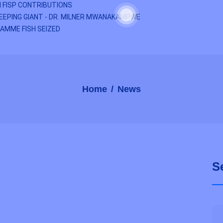
 FISP CONTRIBUTIONS
EEPING GIANT - DR. MILNER MWANAKAMPWE
AMME FISH SEIZED
Home
News
S