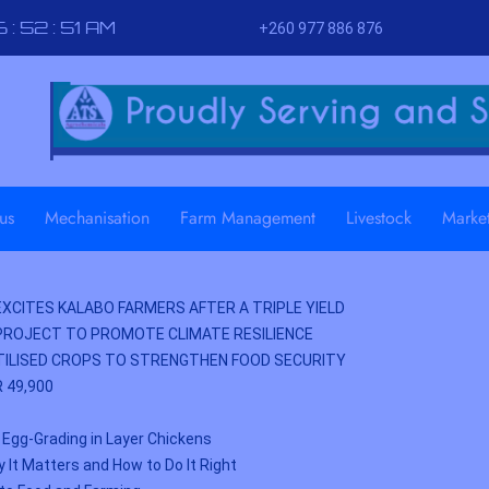
 : 52 : 52 AM
+260 977 886 876
us
Mechanisation
Farm Management
Livestock
Marke
XCITES KALABO FARMERS AFTER A TRIPLE YIELD
PROJECT TO PROMOTE CLIMATE RESILIENCE
ILISED CROPS TO STRENGTHEN FOOD SECURITY
 49,900
 Egg-Grading in Layer Chickens
y It Matters and How to Do It Right