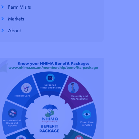
Farm Visits
Markets
About