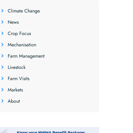
Climate Change
News
Crop Focus
Mechanisation
Farm Management
Livestock
Farm Visits
Markets
About