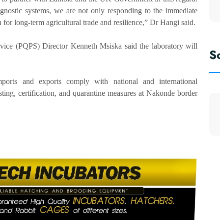
agnostic systems, we are not only responding to the immediate
 for long-term agricultural trade and resilience,” Dr Hangi said.
vice (PQPS) Director Kenneth Msiska said the laboratory will
S
mports and exports comply with national and international
sting, certification, and quarantine measures at Nakonde border