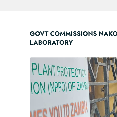
GOVT COMMISSIONS NAKO
LABORATORY