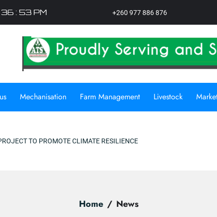
: 36 : 54 PM
+260 977 886 876
us
Mechanisation
Farm Management
Livestock
Marke
ILIENCE
Home
News