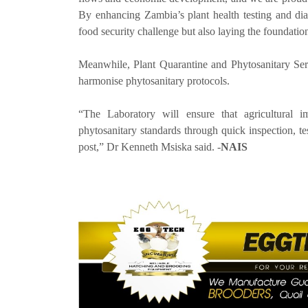
By enhancing Zambia’s plant health testing and di
food security challenge but also laying the foundation
Meanwhile, Plant Quarantine and Phytosanitary Ser
harmonise phytosanitary protocols.
“The Laboratory will ensure that agricultural i
phytosanitary standards through quick inspection, te
post,” Dr Kenneth Msiska said. -
NAIS