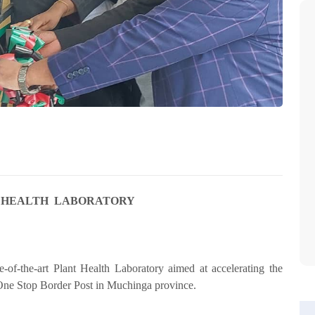
 HEALTH LABORATORY
of-the-art Plant Health Laboratory aimed at accelerating the
One Stop Border Post in Muchinga province.