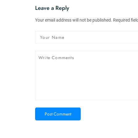
Leave a Reply
Your email address will not be published. Required fie
Post Comment