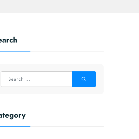
earch
ategory