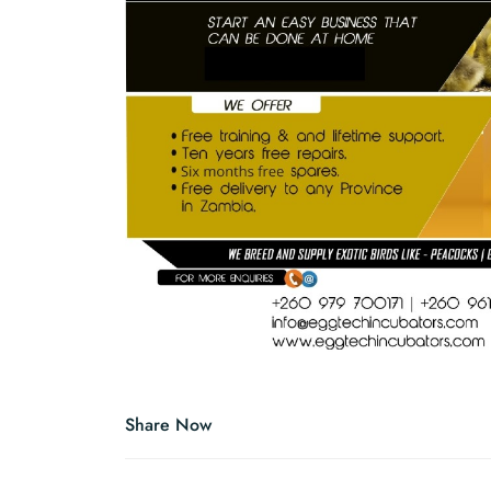
Share Now