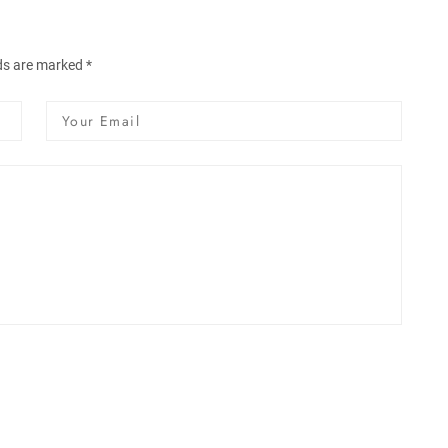
lds are marked *