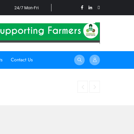
24/7 Mon-Fri
ts
Contact Us
HARNESSING UNDERUTILISED CROPS TO STRENGTHEN FOOD SECU