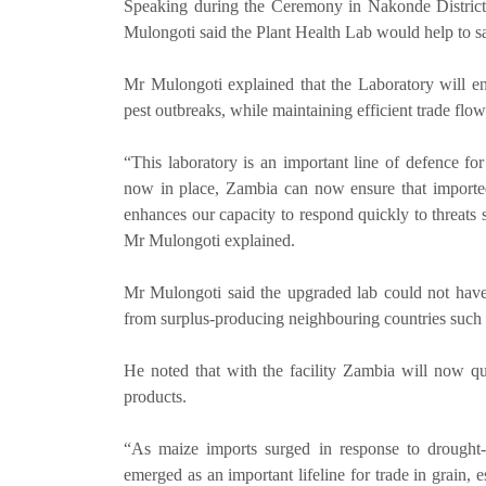
Speaking during the Ceremony in Nakonde District,
Mulongoti said the Plant Health Lab would help to sa
Mr Mulongoti explained that the Laboratory will en
pest outbreaks, while maintaining efficient trade flow
“This laboratory is an important line of defence for
now in place, Zambia can now ensure that imported
enhances our capacity to respond quickly to threats s
Mr Mulongoti explained.
Mr Mulongoti said the upgraded lab could not have 
from surplus-producing neighbouring countries such 
He noted that with the facility Zambia will now qu
products.
“As maize imports surged in response to drought
emerged as an important lifeline for trade in grain,