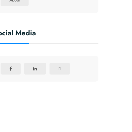
About
ocial Media