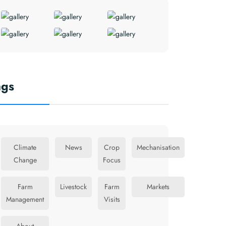
ags
Climate
News
Crop
Mechanisation
Change
Focus
Farm
Livestock
Farm
Markets
Management
Visits