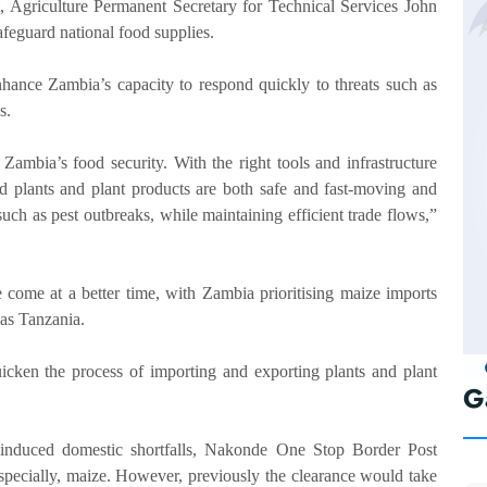
 Agriculture Permanent Secretary for Technical Services John
feguard national food supplies.
hance Zambia’s capacity to respond quickly to threats such as
s.
 Zambia’s food security. With the right tools and infrastructure
 plants and plant products are both safe and fast-moving and
uch as pest outbreaks, while maintaining efficient trade flows,”
come at a better time, with Zambia prioritising maize imports
as Tanzania.
icken the process of importing and exporting plants and plant
G
-induced domestic shortfalls, Nakonde One Stop Border Post
 especially, maize. However, previously the clearance would take