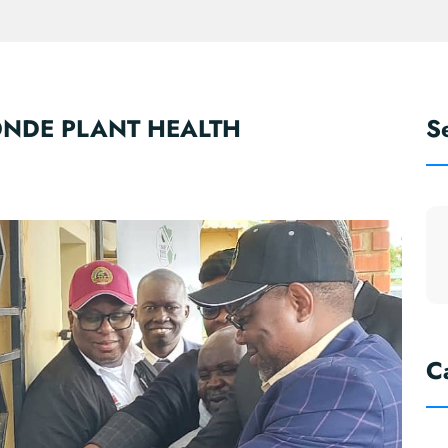
NDE PLANT HEALTH
S
C