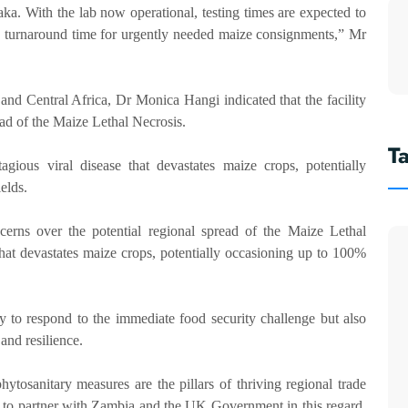
ka. With the lab now operational, testing times are expected to
ing turnaround time for urgently needed maize consignments,” Mr
nd Central Africa, Dr Monica Hangi indicated that the facility
ead of the Maize Lethal Necrosis.
T
gious viral disease that devastates maize crops, potentially
elds.
erns over the potential regional spread of the Maize Lethal
hat devastates maize crops, potentially occasioning up to 100%
y to respond to the immediate food security challenge but also
and resilience.
hytosanitary measures are the pillars of thriving regional trade
to partner with Zambia and the UK Government in this regard.