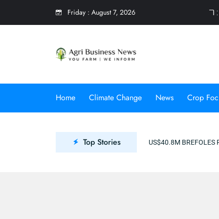
Friday
:
August 7, 2026
7 
Home
Climate Change
News
Crop Foc
Top Stories
US$40.8M BREFOLES PROJECT TO PROMOTE CLIMATE RES