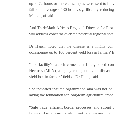
up to 72 hours or more as samples were sent to Lusa
fall to an average of 30 hours, significantly reduc
Mulongoti said.
And TradeMark Africa’s Regional Director for East a
will address concerns over the potential regional spr
Dr Hangi noted that the disease is a highly conta
occasioning up to 100 percent yield loss in farmers' fi
“The facility’s launch comes amid heightened conc
Necrosis (MLN), a highly contagious viral disease t
yield loss in farmers' fields,” Dr Hangi said.
She indicated that the organization aim was not onl
laying the foundation for long-term agricultural trade 
“Safe trade, efficient border processes, and strong p
flows and economic development, and we are proud 