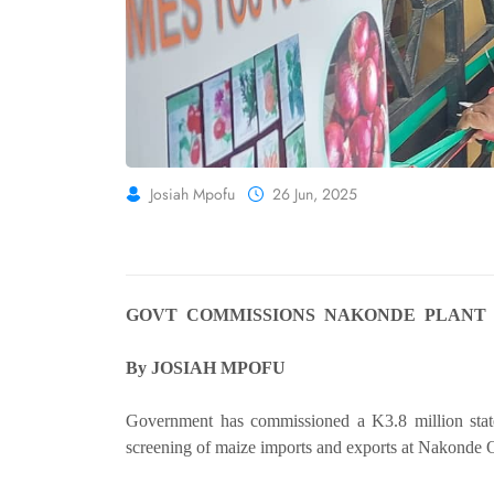
Josiah Mpofu
26 Jun, 2025
GOVT COMMISSIONS NAKONDE PLANT
By JOSIAH MPOFU
Government has commissioned a K3.8 million state-
screening of maize imports and exports at Nakonde 