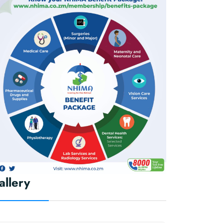
allery