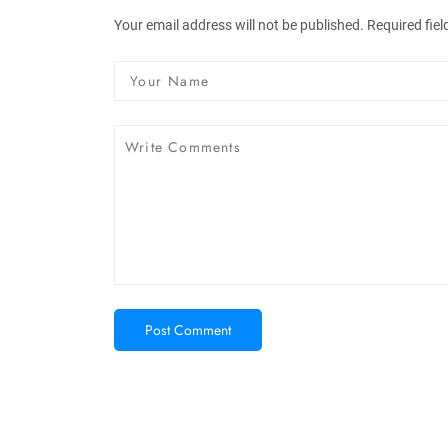
Your email address will not be published. Required fie
Post Comment