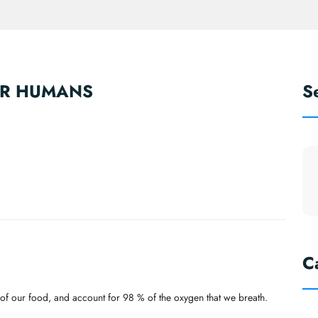
OR HUMANS
S
C
% of our food, and account for 98 % of the oxygen that we breath.