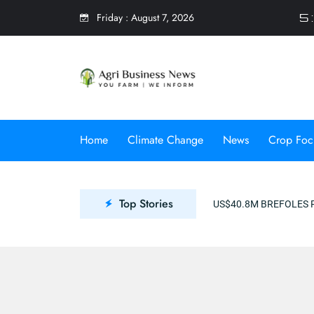
Friday
:
August 7, 2026
5 
Home
Climate Change
News
Crop Foc
Top Stories
US$40.8M BREFOLES PROJECT TO PR