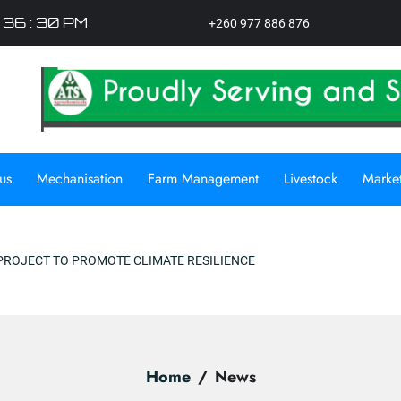
: 36 : 31 PM
+260 977 886 876
us
Mechanisation
Farm Management
Livestock
Marke
OMOTE CLIMATE RESILIENCE
Home
News