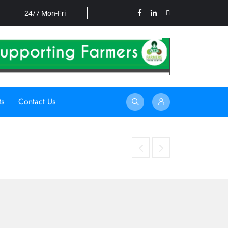
24/7 Mon-Fri
ts
Contact Us
HARNESSING UNDERUTILISED CROPS TO STRE