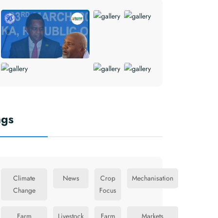
ags
Climate
News
Crop
Mechanisation
Change
Focus
Farm
Livestock
Farm
Markets