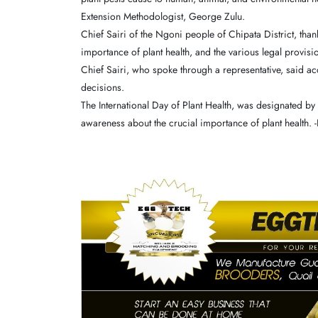
Extension Methodologist, George Zulu.
Chief Sairi of the Ngoni people of Chipata District, t
importance of plant health, and the various legal provisio
Chief Sairi, who spoke through a representative, said a
decisions.
The International Day of Plant Health, was designated by
awareness about the crucial importance of plant health. 