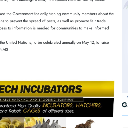
hanked the Government for enlightening community members about the
ns to prevent the spread of pests, as well as promote fair trade.
ccess to information is needed for communities to make informed
 the United Nations, to be celebrated annually on May 12, to raise
-NAIS
G