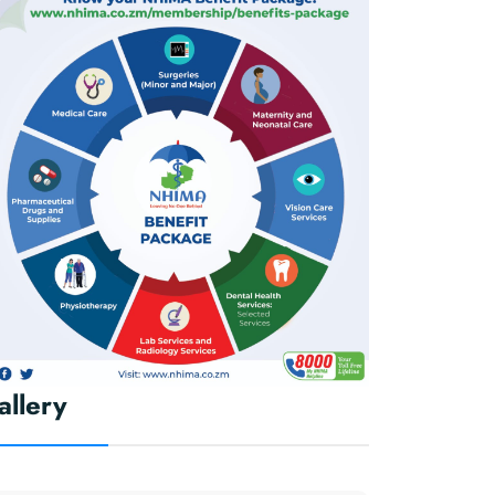
allery