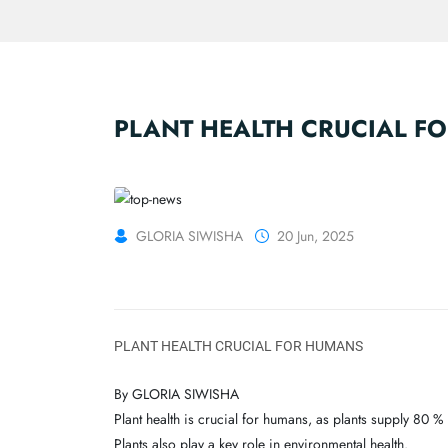
PLANT HEALTH CRUCIAL F
GLORIA SIWISHA
20 Jun, 2025
PLANT HEALTH CRUCIAL FOR HUMANS
By GLORIA SIWISHA
Plant health is crucial for humans, as plants supply 80 
Plants also play a key role in environmental health.