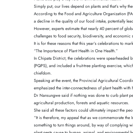
Simply put, our lives depend on plants and that’s why thei
According to the Food and Agriculture Organization (FAO)
a decline in the quality of our food intake, potentially le
However, experts estimate that nearly 40 percent of glo
challenges to food security, biodiversity, and economic st
It is for these reasons that this year’s celebrations to ma
“The Importance of Plant Health in One Health.”
In Chipata District, the celebrations were spearheaded 
(PQPS), and included a fruit-tree planting exercise, whi
chiefdom.
Speaking at the event, the Provincial Agricultural Coor
emphasized the inter-connectedness of plant health with
Dr Nansungwe said if nothing was done to curb plant pes
agricultural production, forests and aquatic resources.
She said all these factors could ultimately impact the pe
“It is therefore, my appeal that as we commemorate the I
something to turn things around, by way of complying wit
plant pests cause to human, animal, and environmental h