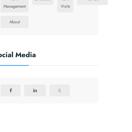
Management
Visits
About
ocial Media