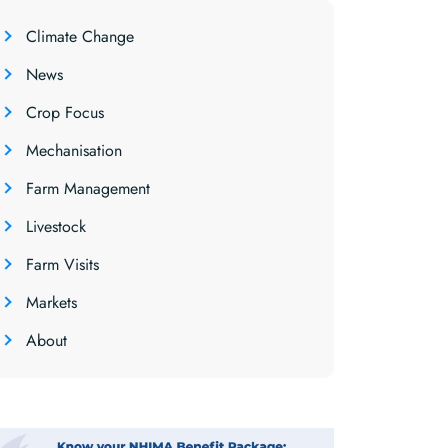
Climate Change
News
Crop Focus
Mechanisation
Farm Management
Livestock
Farm Visits
Markets
About