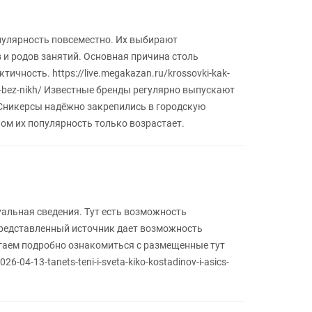
пулярность повсеместно. Их выбирают
 и родов занятий. Основная причина столь
ичность. https://live.megakazan.ru/krossovki-kak-
-bez-nikh/ Известные бренды регулярно выпускают
 Сникерсы надёжно закрепились в городскую
ном их популярность только возрастает.
уальная сведения. Тут есть возможность
Представленный источник дает возможность
агаем подробно ознакомиться с размещенные тут
26-04-13-tanets-teni-i-sveta-kiko-kostadinov-i-asics-