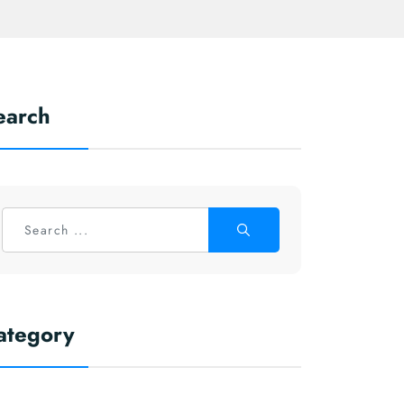
earch
ategory