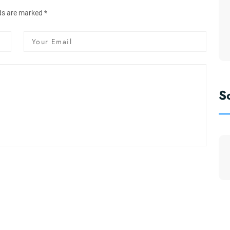
lds are marked *
S