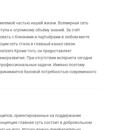
емлемой частью нашей жизни. Всемирная сеть
упа к огромному объёму знаний. За счёт
овать с близкими и партнёрами в любом месте
ции сеть стала в главный канал связи.
erizers Кроме того, он предоставляет
аморазвития. При отсутствии интернета сегодня
 профессиональные задачи. Именно поэтому
спринимается базовой потребностью современного
инципов, ориентированных на поддержание
онцепция главная суть состоит в добровольном
ат на игру. Игроку важно предварительно