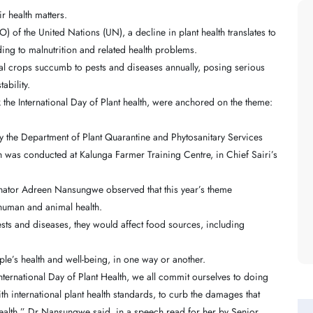
r health matters.
 of the United Nations (UN), a decline in plant health translates to
ading to malnutrition and related health problems.
bal crops succumb to pests and diseases annually, posing serious
ability.
rk the International Day of Plant health, were anchored on the theme:
by the Department of Plant Quarantine and Phytosanitary Services
ch was conducted at Kalunga Farmer Training Centre, in Chief Sairi’s
dinator Adreen Nansungwe observed that this year’s theme
 human and animal health.
ts and diseases, they would affect food sources, including
ople’s health and well-being, in one way or another.
nternational Day of Plant Health, we all commit ourselves to doing
h international plant health standards, to curb the damages that
ealth,” Dr Nansungwe said, in a speech read for her by Senior