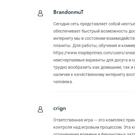
BrandonmuT
Сегодня сеть представляет собой неотъ
обеспечивает быстрый возможность дост
интернету мы в состоянии взаимодейств
планеты. Для работы, обучения и коммер
https://www.mapleprimes.com/users/sneak
неисчерпаемые варианты для досуга и с
трудно вообразить как домашние, так и
наличие к качественному интернету во
человека.
crign
Ответственная игра — это комплекс пр
контроля над игровым процессом. Эта к
ограничении времени и финансовых затр