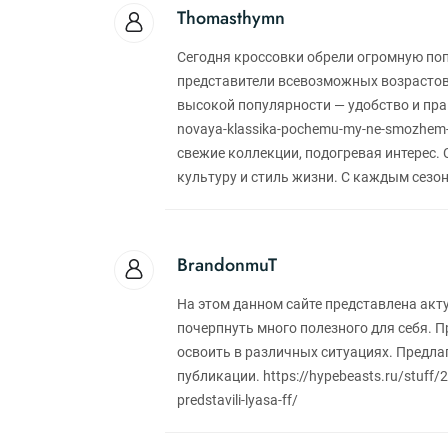
Thomasthymn
Сегодня кроссовки обрели огромную по
представители всевозможных возрастов
высокой популярности — удобство и практ
novaya-klassika-pochemu-my-ne-smozhem
свежие коллекции, подогревая интерес.
культуру и стиль жизни. С каждым сезо
BrandonmuT
На этом данном сайте представлена акт
почерпнуть много полезного для себя. 
освоить в различных ситуациях. Предл
публикации. https://hypebeasts.ru/stuff/20
predstavili-lyasa-ff/