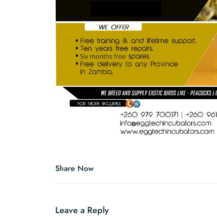
Share Now
Leave a Reply